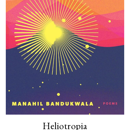
Heliotropia