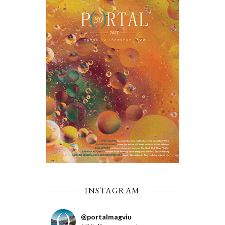
INSTAGRAM
@
portalmagviu