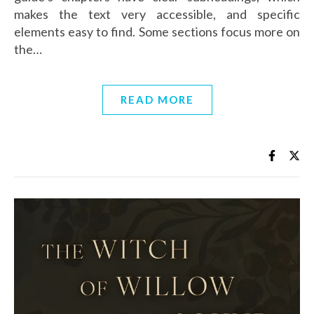
makes the text very accessible, and specific
elements easy to find. Some sections focus more on
the…
READ MORE