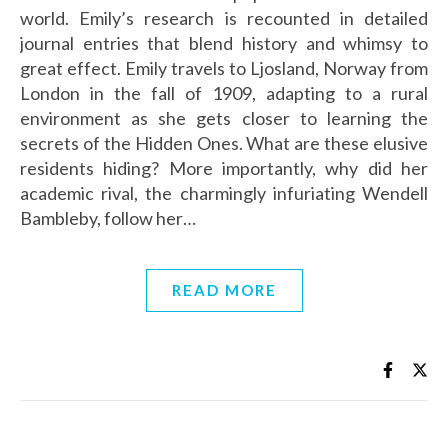
world. Emily’s research is recounted in detailed
journal entries that blend history and whimsy to
great effect. Emily travels to Ljosland, Norway from
London in the fall of 1909, adapting to a rural
environment as she gets closer to learning the
secrets of the Hidden Ones. What are these elusive
residents hiding? More importantly, why did her
academic rival, the charmingly infuriating Wendell
Bambleby, follow her…
READ MORE