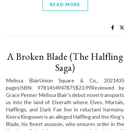
READ MORE
A Broken Blade (The Halfling
Saga)
Melissa BlairUnion Square & Co., 2021435
pagesISBN: 9781454947875$23.99Reviewed by
Grace Penner Melissa Blair’s debut novel transports
us into the land of Elverath where Elves, Mortals,
Halflings, and Dark Fae live in reluctant harmony.
Keera Kingsown is an alleged Halfling and the King’s
Blade, his finest assassin, who ensures order in the