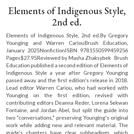
Elements of Indigenous Style,
2nd ed.
Elements of Indigenous Style, 2nd ed.By Gregory
Younging and Warren CariouBrush Education,
January 2025NonfictionISBN 9781550599459256
Pages$27.95Reviewed by Masha Zhaksybek Brush
Education published a second edition of Elements of
Indigenous Style a year after Gregory Younging
passed away and the first edition’s release in 2018.
Lead editor Warren Cariou, who had worked with
Younging on the first edition, revised with
contributing editors Deanna Reder, Lorena Sekwan
Fontaine, and Jordan Abel, but split the guide into
two “conversations,” preserving Younging’s original
work while adding new and relevant material. The
guide’s chapters have clear subheadings, which