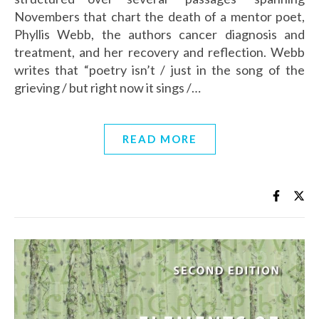
Novembers that chart the death of a mentor poet,
Phyllis Webb, the authors cancer diagnosis and
treatment, and her recovery and reflection. Webb
writes that “poetry isn’t / just in the song of the
grieving / but right now it sings /…
READ MORE