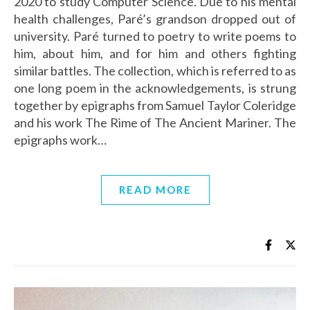
2020 to study Computer Science. Due to his mental
health challenges, Paré’s grandson dropped out of
university. Paré turned to poetry to write poems to
him, about him, and for him and others fighting
similar battles. The collection, which is referred to as
one long poem in the acknowledgements, is strung
together by epigraphs from Samuel Taylor Coleridge
and his work The Rime of The Ancient Mariner. The
epigraphs work…
READ MORE