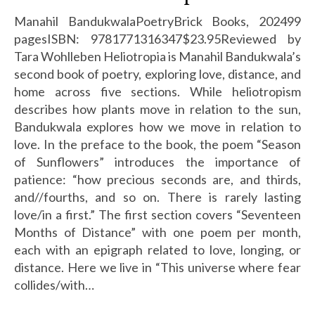
Manahil BandukwalaPoetryBrick Books, 202499
pagesISBN: 9781771316347$23.95Reviewed by
Tara Wohlleben Heliotropia is Manahil Bandukwala’s
second book of poetry, exploring love, distance, and
home across five sections. While heliotropism
describes how plants move in relation to the sun,
Bandukwala explores how we move in relation to
love. In the preface to the book, the poem “Season
of Sunflowers” introduces the importance of
patience: “how precious seconds are, and thirds,
and//fourths, and so on. There is rarely lasting
love/in a first.” The first section covers “Seventeen
Months of Distance” with one poem per month,
each with an epigraph related to love, longing, or
distance. Here we live in “This universe where fear
collides/with…