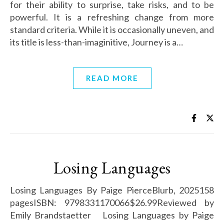
for their ability to surprise, take risks, and to be
powerful. It is a refreshing change from more
standard criteria. While it is occasionally uneven, and
its title is less-than-imaginitive, Journey is a…
READ MORE
Losing Languages
Losing Languages By Paige PierceBlurb, 2025158
pagesISBN: 9798331170066$26.99Reviewed by
Emily Brandstaetter Losing Languages by Paige