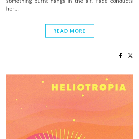
something burnt hangs in the air. Fade conducts
her…
READ MORE