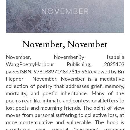
November, November
November, NovemberBy Isabella
WangPoetryHarbour Publishing, 2025103
pagesISBN: 9780889714847$19.95Reviewed by Bri
Hepner November, November is a meditative
collection of poetry that addresses grief, memory,
mortality, and poetic inheritance. Many of the
poems read like intimate and confessional letters to
lost poets and mourning friends. The point of view
moves from personal suffering to collective loss, at
once contemplative and vulnerable. The book is
structured over several “passages” spanning