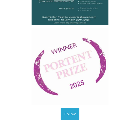
Follow