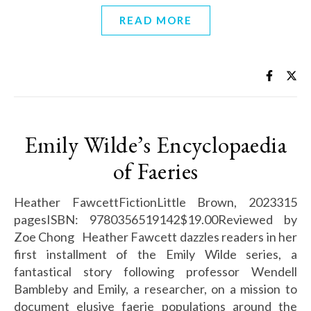
READ MORE
Emily Wilde’s Encyclopaedia
of Faeries
Heather FawcettFictionLittle Brown, 2023315
pagesISBN: 9780356519142$19.00Reviewed by
Zoe Chong Heather Fawcett dazzles readers in her
first installment of the Emily Wilde series, a
fantastical story following professor Wendell
Bambleby and Emily, a researcher, on a mission to
document elusive faerie populations around the