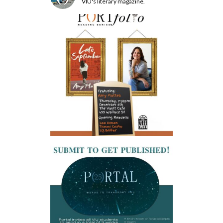
VIU's literary magazine.