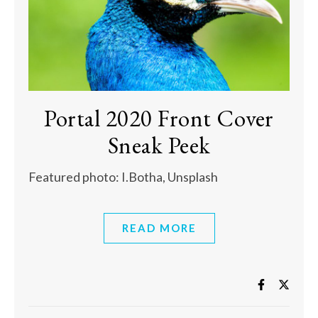
Portal 2020 Front Cover
Sneak Peek
Featured photo: I.Botha, Unsplash
READ MORE