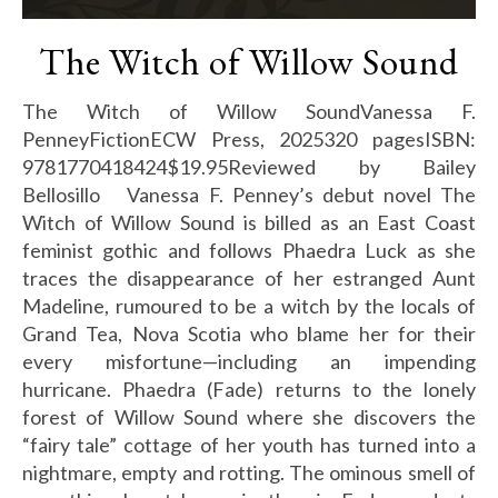
The Witch of Willow Sound
The Witch of Willow SoundVanessa F.
PenneyFictionECW Press, 2025320 pagesISBN:
9781770418424$19.95Reviewed by Bailey
Bellosillo Vanessa F. Penney’s debut novel The
Witch of Willow Sound is billed as an East Coast
feminist gothic and follows Phaedra Luck as she
traces the disappearance of her estranged Aunt
Madeline, rumoured to be a witch by the locals of
Grand Tea, Nova Scotia who blame her for their
every misfortune—including an impending
hurricane. Phaedra (Fade) returns to the lonely
forest of Willow Sound where she discovers the
“fairy tale” cottage of her youth has turned into a
nightmare, empty and rotting. The ominous smell of