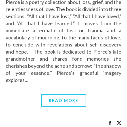
Pierce is a poetry collection about loss, grief, and the
relentlessness of love. The book is divided into three
sections: “All that I have lost,” “All that I have loved,”
and “All that I have learned.” It moves from the
immediate aftermath of loss or trauma and a
vocabulary of mourning, to the many faces of love,
to conclude with revelations about self-discovery
and hope. The book is dedicated to Pierce’s late
grandmother and shares fond memories she
cherishes beyond the ache and sorrow: “the shadow
of your essence.” Pierce’s graceful imagery
explores…
READ MORE