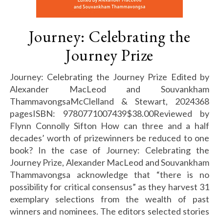
Journey: Celebrating the
Journey Prize
Journey: Celebrating the Journey Prize Edited by
Alexander MacLeod and Souvankham
ThammavongsaMcClelland & Stewart, 2024368
pagesISBN: 9780771007439$38.00Reviewed by
Flynn Connolly Sifton How can three and a half
decades’ worth of prizewinners be reduced to one
book? In the case of Journey: Celebrating the
Journey Prize, Alexander MacLeod and Souvankham
Thammavongsa acknowledge that “there is no
possibility for critical consensus” as they harvest 31
exemplary selections from the wealth of past
winners and nominees. The editors selected stories