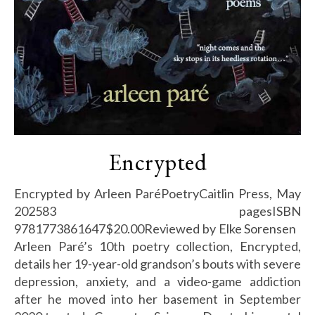
Encrypted
Encrypted by Arleen ParéPoetryCaitlin Press, May
202583 pagesISBN
9781773861647$20.00Reviewed by Elke Sorensen
Arleen Paré’s 10th poetry collection, Encrypted,
details her 19-year-old grandson’s bouts with severe
depression, anxiety, and a video-game addiction
after he moved into her basement in September