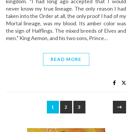
kingdom. “I had long ago accepted that I would
never know my true lineage. The only reason I had
taken into the Order at all, the only proof I had of my
Mortal lineage, was my blood. Its amber color was
the sign of Halflings. The mixed breeds of Elves and
men.” King Aemon, and his two sons, Prince…
READ MORE
1
2
3