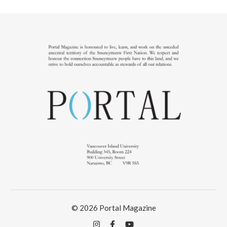
© 2026 Portal Magazine