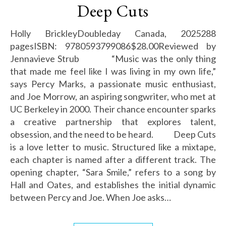
Deep Cuts
Holly BrickleyDoubleday Canada, 2025288
pagesISBN: 9780593799086$28.00Reviewed by
Jennavieve Strub “Music was the only thing
that made me feel like I was living in my own life,”
says Percy Marks, a passionate music enthusiast,
and Joe Morrow, an aspiring songwriter, who met at
UC Berkeley in 2000. Their chance encounter sparks
a creative partnership that explores talent,
obsession, and the need to be heard. Deep Cuts
is a love letter to music. Structured like a mixtape,
each chapter is named after a different track. The
opening chapter, “Sara Smile,” refers to a song by
Hall and Oates, and establishes the initial dynamic
between Percy and Joe. When Joe asks…