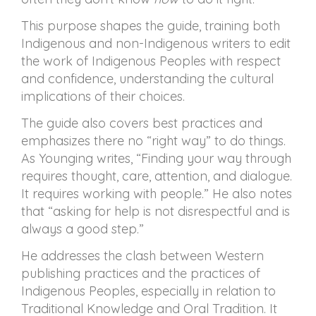
This purpose shapes the guide, training both
Indigenous and non-Indigenous writers to edit
the work of Indigenous Peoples with respect
and confidence, understanding the cultural
implications of their choices.
The guide also covers best practices and
emphasizes there no “right way” to do things.
As Younging writes, “Finding your way through
requires thought, care, attention, and dialogue.
It requires working with people.” He also notes
that “asking for help is not disrespectful and is
always a good step.”
He addresses the clash between Western
publishing practices and the practices of
Indigenous Peoples, especially in relation to
Traditional Knowledge and Oral Tradition. It