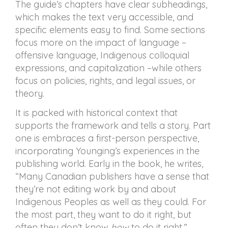
The guide’s chapters have clear subheadings,
which makes the text very accessible, and
specific elements easy to find. Some sections
focus more on the impact of language –
offensive language, Indigenous colloquial
expressions, and capitalization –while others
focus on policies, rights, and legal issues, or
theory.
It is packed with historical context that
supports the framework and tells a story. Part
one is embraces a first-person perspective,
incorporating Younging’s experiences in the
publishing world. Early in the book, he writes,
“Many Canadian publishers have a sense that
they’re not editing work by and about
Indigenous Peoples as well as they could. For
the most part, they want to do it right, but
often they don’t know
how
to do it right.”