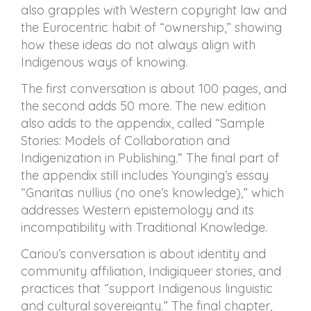
also grapples with Western copyright law and
the Eurocentric habit of “ownership,” showing
how these ideas do not always align with
Indigenous ways of knowing.
The first conversation is about 100 pages, and
the second adds 50 more. The new edition
also adds to the appendix, called “Sample
Stories: Models of Collaboration and
Indigenization in Publishing.” The final part of
the appendix still includes Younging’s essay
“Gnaritas nullius (no one’s knowledge),” which
addresses Western epistemology and its
incompatibility with Traditional Knowledge.
Cariou’s conversation is about identity and
community affiliation, Indigiqueer stories, and
practices that “support Indigenous linguistic
and cultural sovereignty.” The final chapter,