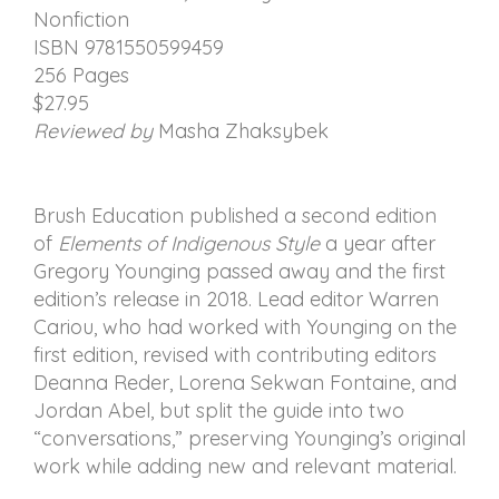
Nonfiction
ISBN 9781550599459
256 Pages
$27.95
Reviewed by
Masha Zhaksybek
Brush Education published a second edition
of
Elements of Indigenous Style
a year after
Gregory Younging passed away and the first
edition’s release in 2018. Lead editor Warren
Cariou, who had worked with Younging on the
first edition, revised with contributing editors
Deanna Reder, Lorena Sekwan Fontaine, and
Jordan Abel, but split the guide into two
“conversations,” preserving Younging’s original
work while adding new and relevant material.