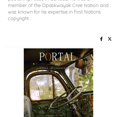
member of the Opaskwayak Cree Nation and
was known for his expertise in First Nations
copyright.