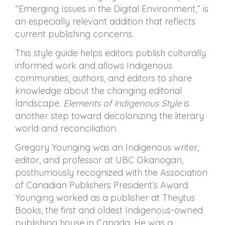
“Emerging Issues in the Digital Environment,” is
an especially relevant addition that reflects
current publishing concerns.
This style guide helps editors publish culturally
informed work and allows Indigenous
communities, authors, and editors to share
knowledge about the changing editorial
landscape.
Elements of Indigenous Style
is
another step toward decolonizing the literary
world and reconciliation.
Gregory Younging was an Indigenous writer,
editor, and professor at UBC Okanogan,
posthumously recognized with the Association
of Canadian Publishers President’s Award.
Younging worked as a publisher at Theytus
Books, the first and oldest Indigenous-owned
publishing house in Canada. He was a