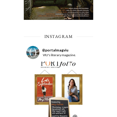
INSTAGRAM
@
portalmagviu
VIU's literary magazine.