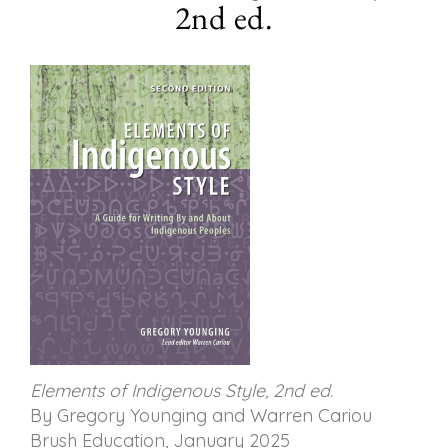
2nd ed.
Elements of Indigenous Style, 2nd ed.
By Gregory Younging and Warren Cariou
Brush Education, January 2025