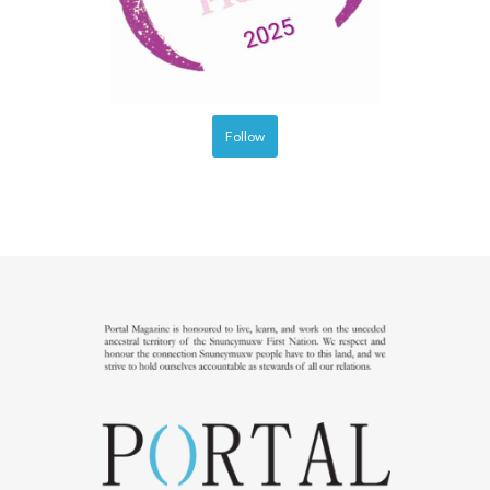
Follow