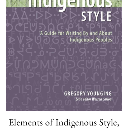
Elements of Indigenous Style,