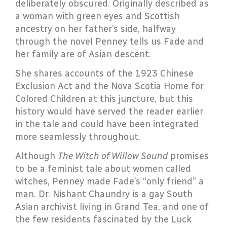
deliberately obscured. Originally described as
a woman with green eyes and Scottish
ancestry on her father’s side, halfway
through the novel Penney tells us Fade and
her family are of Asian descent.
She shares accounts of the 1923 Chinese
Exclusion Act and the Nova Scotia Home for
Colored Children at this juncture, but this
history would have served the reader earlier
in the tale and could have been integrated
more seamlessly throughout.
Although
The Witch of Willow Sound
promises
to be a feminist tale about women called
witches, Penney made Fade’s “only friend” a
man. Dr. Nishant Chaundry is a gay South
Asian archivist living in Grand Tea, and one of
the few residents fascinated by the Luck