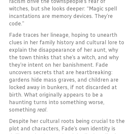
racism drive the townspeople’s fear of
witches, but she looks deeper: “Magic spell
incantations are memory devices. They’re
code.”
Fade traces her lineage, hoping to unearth
clues in her family history and cultural lore to
explain the disappearance of her aunt, why
the town thinks that she’s a witch, and why
they’re intent on her banishment. Fade
uncovers secrets that are heartbreaking:
gardens hide mass graves, and children are
locked away in bunkers, if not discarded at
birth. What originally appears to be a
haunting turns into something worse,
something
real
.
Despite her cultural roots being crucial to the
plot and characters, Fade’s own identity is