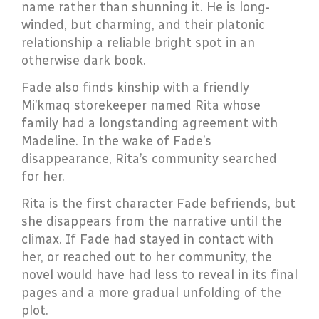
name rather than shunning it. He is long-
winded, but charming, and their platonic
relationship a reliable bright spot in an
otherwise dark book.
Fade also finds kinship with a friendly
Mi’kmaq storekeeper named Rita whose
family had a longstanding agreement with
Madeline. In the wake of Fade’s
disappearance, Rita’s community searched
for her.
Rita is the first character Fade befriends, but
she disappears from the narrative until the
climax. If Fade had stayed in contact with
her, or reached out to her community, the
novel would have had less to reveal in its final
pages and a more gradual unfolding of the
plot.