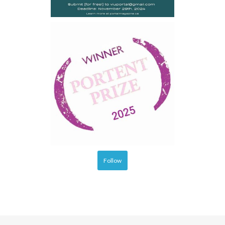
Follow