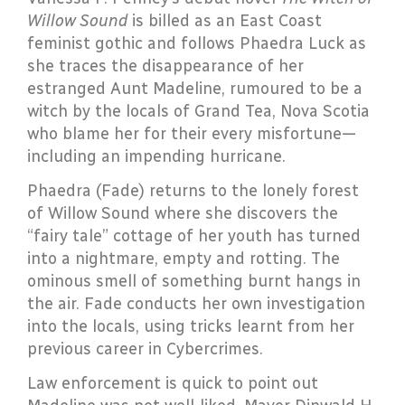
Willow Sound
is billed as an East Coast
feminist gothic and follows Phaedra Luck as
she traces the disappearance of her
estranged Aunt Madeline, rumoured to be a
witch by the locals of Grand Tea, Nova Scotia
who blame her for their every misfortune—
including an impending hurricane.
Phaedra (Fade) returns to the lonely forest
of Willow Sound where she discovers the
“fairy tale” cottage of her youth has turned
into a nightmare, empty and rotting. The
ominous smell of something burnt hangs in
the air. Fade conducts her own investigation
into the locals, using tricks learnt from her
previous career in Cybercrimes.
Law enforcement is quick to point out