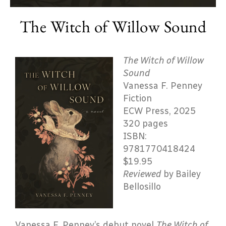
The Witch of Willow Sound
The Witch of Willow
Sound
Vanessa F. Penney
Fiction
ECW Press, 2025
320 pages
ISBN:
9781770418424
$19.95
Reviewed
by Bailey
Bellosillo
Vanessa F. Penney’s debut novel
The Witch of