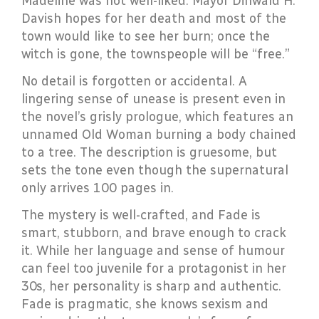
Madeline was not well-liked. Mayor Dinwald H.
Davish hopes for her death and most of the
town would like to see her burn; once the
witch is gone, the townspeople will be “free.”
No detail is forgotten or accidental. A
lingering sense of unease is present even in
the novel’s grisly prologue, which features an
unnamed Old Woman burning a body chained
to a tree. The description is gruesome, but
sets the tone even though the supernatural
only arrives 100 pages in.
The mystery is well-crafted, and Fade is
smart, stubborn, and brave enough to crack
it. While her language and sense of humour
can feel too juvenile for a protagonist in her
30s, her personality is sharp and authentic.
Fade is pragmatic, she knows sexism and