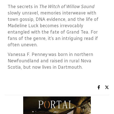
The secrets in
The Witch of Willow Sound
slowly unravel, memories interweave with
town gossip, DNA evidence, and the life of
Madeline Luck becomes irrevocably
entangled with the fate of Grand Tea. For
fans of the genre, it’s an intriguing read if
often uneven.
Vanessa F. Penney was born in northern
Newfoundland and raised in rural Nova
Scotia, but now lives in Dartmouth.