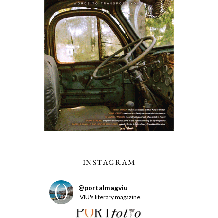
INSTAGRAM
@
portalmagviu
VIU's literary magazine.