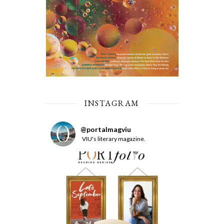
INSTAGRAM
@
portalmagviu
VIU's literary magazine.