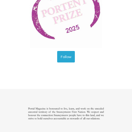
Follow