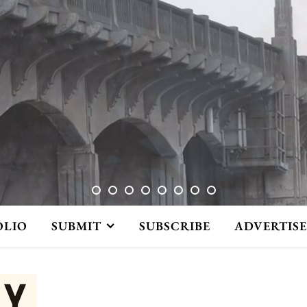
OLIO
SUBMIT
SUBSCRIBE
ADVERTISE