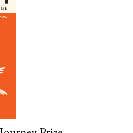
 Journey Prize