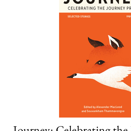
Journey: Celebrating the