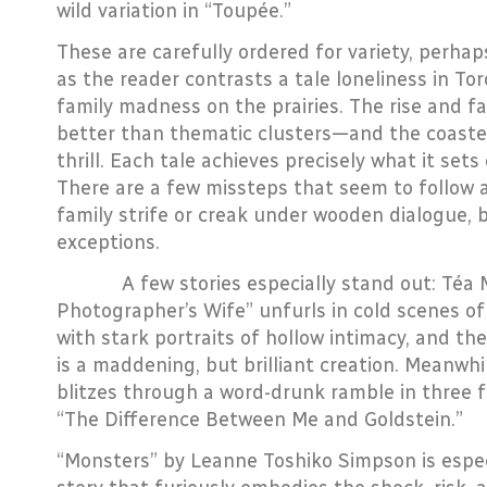
wild variation in “Toupée.”
These are carefully ordered for variety, perha
as the reader contrasts a tale loneliness in Tor
family madness on the prairies. The rise and fal
better than thematic clusters—and the coaster’
thrill. Each tale achieves precisely what it sets
There are a few missteps that seem to follow 
family strife or creak under wooden dialogue, 
exceptions.
A few stories especially stand out: Téa Mu
Photographer’s Wife” unfurls in cold scenes of
with stark portraits of hollow intimacy, and t
is a maddening, but brilliant creation. Meanwhi
blitzes through a word-drunk ramble in three 
“The Difference Between Me and Goldstein.”
“Monsters” by Leanne Toshiko Simpson is especi