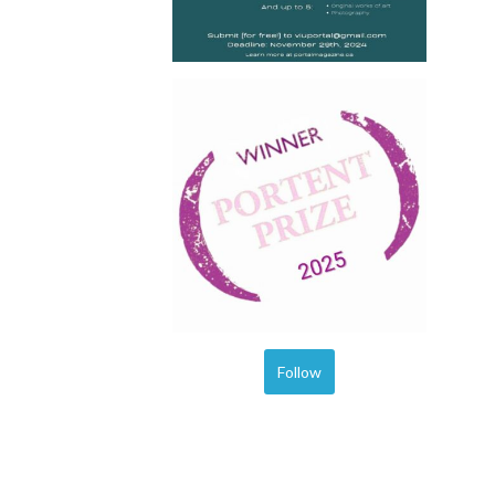
Follow