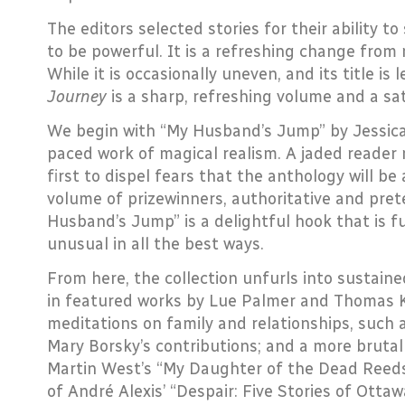
The editors selected stories for their ability to 
to be powerful. It is a refreshing change from 
While it is occasionally uneven, and its title is 
Journey
is a sharp, refreshing volume and a sat
We begin with “My Husband’s Jump” by Jessica 
paced work of magical realism. A jaded reader 
first to dispel fears that the anthology will be
volume of prizewinners, authoritative and pret
Husband’s Jump” is a delightful hook that is f
unusual in all the best ways.
From here, the collection unfurls into sustained
in featured works by Lue Palmer and Thomas Ki
meditations on family and relationships, such
Mary Borsky’s contributions; and a more brutal
Martin West’s “My Daughter of the Dead Reed
of André Alexis’ “Despair: Five Stories of Otta