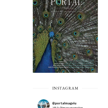
INSTAGRAM
@
portalmagviu
VIU's literary magazine.