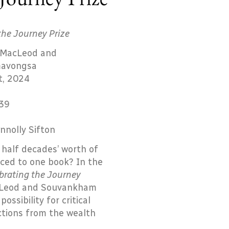
the Journey Prize
 MacLeod and
avongsa
t, 2024
39
nnolly Sifton
half decades’ worth of
ced to one book? In the
brating the Journey
cLeod and Souvankham
sibility for critical
ctions from the wealth