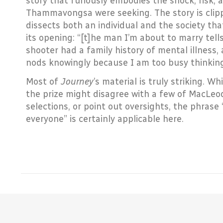
story that furiously embodies the shock, risk,
Thammavongsa were seeking. The story is clipp
dissects both an individual and the society tha
its opening: “[t]he man I’m about to marry tell
shooter had a family history of mental illness
nods knowingly because I am too busy thinking t
Most of
Journey
’s material is truly striking. W
the prize might disagree with a few of MacL
selections, or point out oversights, the phrase
everyone” is certainly applicable here.