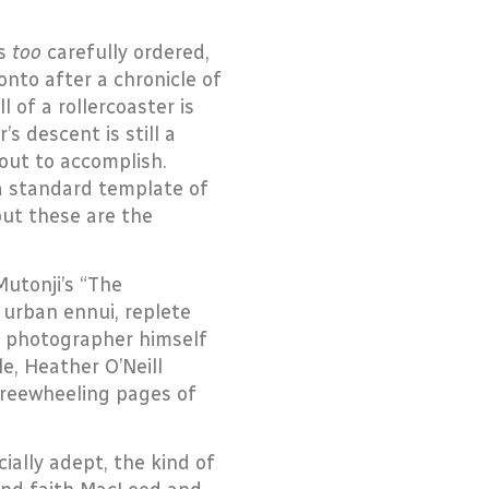
ps
too
carefully ordered,
onto after a chronicle of
l of a rollercoaster is
s descent is still a
 out to accomplish.
a standard template of
but these are the
tonji’s “The
 urban ennui, replete
he photographer himself
le, Heather O’Neill
freewheeling pages of
ally adept, the kind of