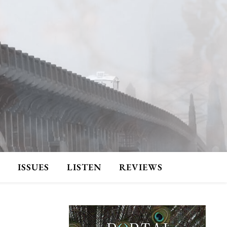
ISSUES
LISTEN
REVIEWS