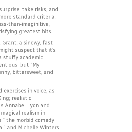
surprise, take risks, and
more standard criteria.
less-than-imaginitive,
isfying greatest hits.
Grant, a sinewy, fast-
might suspect that it’s
 a stuffy academic
entious, but “My
unny, bittersweet, and
 exercises in voice, as
ng; realistic
 as Annabel Lyon and
 magical realism in
s,” the morbid comedy
wa,” and Michelle Winters