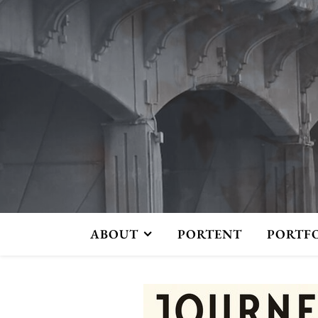
ABOUT
PORTENT
PORTF