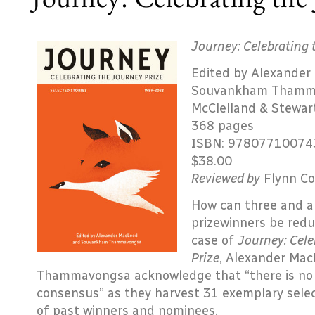
Journey: Celebrating 
Edited by Alexander
Souvankham Thamm
McClelland & Stewar
368 pages
ISBN: 97807710074
$38.00
Reviewed by
Flynn Co
How can three and a 
prizewinners be redu
case of
Journey: Cele
Prize
, Alexander Ma
Thammavongsa acknowledge that “there is no pos
consensus” as they harvest 31 exemplary sele
of past winners and nominees.