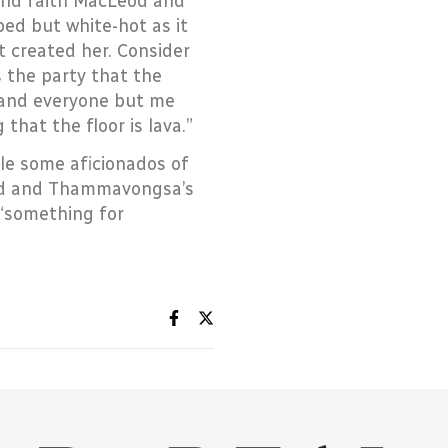
 and faith MacLeod and
ed but white-hot as it
t created her. Consider
s the party that the
, and everyone but me
hat the floor is lava.”
hile some aficionados of
eod and Thammavongsa’s
 “something for