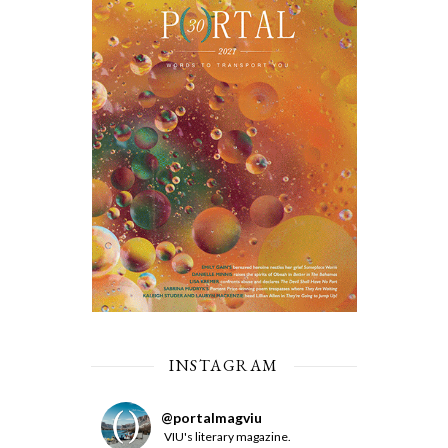
INSTAGRAM
@
portalmagviu
VIU's literary magazine.