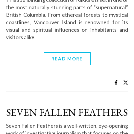
the most naturally stunning parts of “supernatural”
British Columbia. From ethereal forests to mystical
coastlines, Vancouver Island is renowned for its
visual and spiritual influences on inhabitants and
visitors alike.
READ MORE
SEVEN FALLEN FEATHERS
Seven Fallen Feathers is a well-written, eye-opening
work of investigative journalism that focuses on the