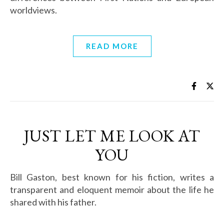
worldviews.
READ MORE
JUST LET ME LOOK AT
YOU
Bill Gaston, best known for his fiction, writes a
transparent and eloquent memoir about the life he
shared with his father.