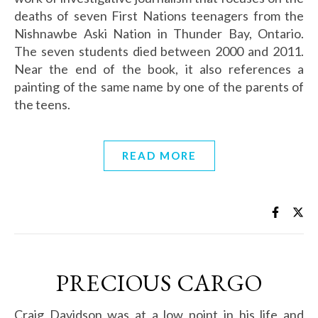
deaths of seven First Nations teenagers from the
Nishnawbe Aski Nation in Thunder Bay, Ontario.
The seven students died between 2000 and 2011.
Near the end of the book, it also references a
painting of the same name by one of the parents of
the teens.
READ MORE
PRECIOUS CARGO
Craig Davidson was at a low point in his life and