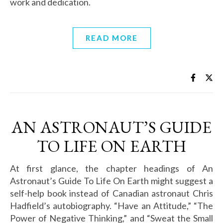
work and dedication.
READ MORE
AN ASTRONAUT’S GUIDE
TO LIFE ON EARTH
At first glance, the chapter headings of An
Astronaut’s Guide To Life On Earth might suggest a
self-help book instead of Canadian astronaut Chris
Hadfield’s autobiography. “Have an Attitude,” “The
Power of Negative Thinking,” and “Sweat the Small