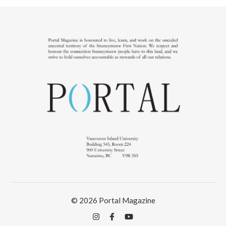
© 2026 Portal Magazine