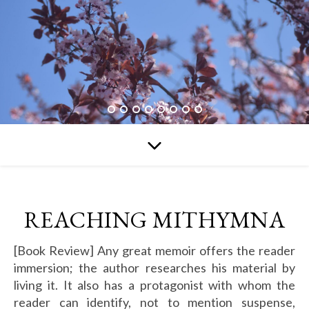
REACHING MITHYMNA
[Book Review] Any great memoir offers the reader
immersion; the author researches his material by
living it. It also has a protagonist with whom the
reader can identify, not to mention suspense,