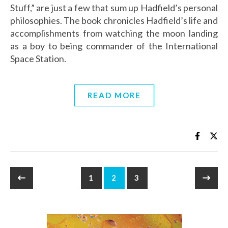
Stuff,” are just a few that sum up Hadfield’s personal
philosophies. The book chronicles Hadfield’s life and
accomplishments from watching the moon landing
as a boy to being commander of the International
Space Station.
READ MORE
1
2
3