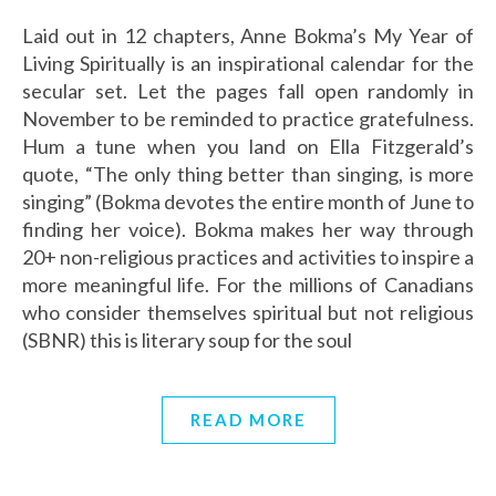
Laid out in 12 chapters, Anne Bokma’s My Year of
Living Spiritually is an inspirational calendar for the
secular set. Let the pages fall open randomly in
November to be reminded to practice gratefulness.
Hum a tune when you land on Ella Fitzgerald’s
quote, “The only thing better than singing, is more
singing” (Bokma devotes the entire month of June to
finding her voice). Bokma makes her way through
20+ non-religious practices and activities to inspire a
more meaningful life. For the millions of Canadians
who consider themselves spiritual but not religious
(SBNR) this is literary soup for the soul
READ MORE