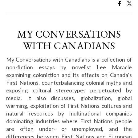
MY CONVERSATIONS
WITH CANADIANS
My Conversations with Canadians is a collection of
non-fiction essays by novelist Lee Maracle
examining coloniztion and its effects on Canada’s
First Nations, counterbalancing colonial myths and
exposing cultural stereotypes perpetuated by
media. It also discusses, globalization, global
warming, exploitation of First Nations cultures and
natural resources by multinational companies
dominating industries where First Nations people
are often under- or unemployed, and the
differences between First Nations and European