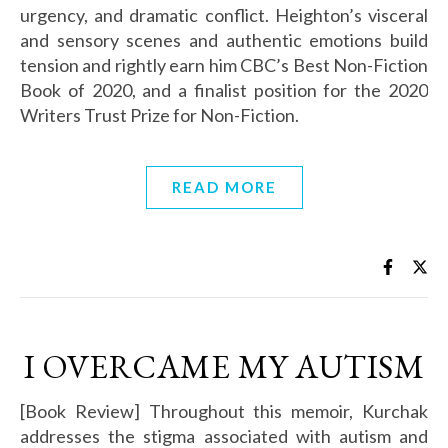
urgency, and dramatic conflict. Heighton’s visceral
and sensory scenes and authentic emotions build
tension and rightly earn him CBC’s Best Non-Fiction
Book of 2020, and a finalist position for the 2020
Writers Trust Prize for Non-Fiction.
READ MORE
I OVERCAME MY AUTISM
[Book Review] Throughout this memoir, Kurchak
addresses the stigma associated with autism and