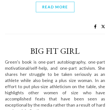
READ MORE
BIG FIT GIRL
Green’s book is one-part autobiography, one-part
motivational/self-help, and one-part activism. She
shares her struggle to be taken seriously as an
athlete while also being a plus size woman. In an
effort to put plus-size athleticism on the table, she
highlights other women of size who have
accomplished feats that have been seen as
exceptional by the media rather than a result of hard