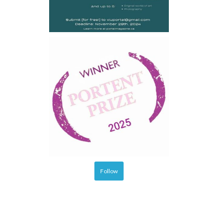
Follow