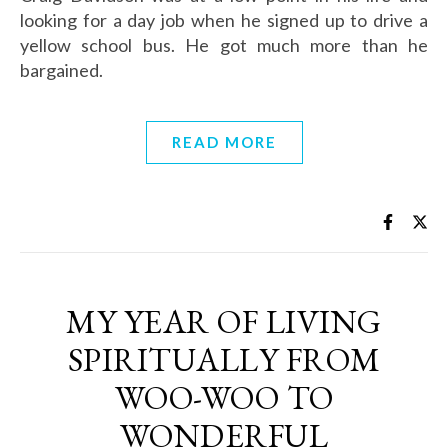
looking for a day job when he signed up to drive a
yellow school bus. He got much more than he
bargained.
READ MORE
MY YEAR OF LIVING
SPIRITUALLY FROM
WOO-WOO TO
WONDERFUL