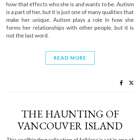
how that effects who she is and wants to be. Autism
is a part of her, but it is just one of many qualities that
make her unique. Autism plays a role in how she
forms her relationships with other people, but it is
not the last word.
READ MORE
THE HAUNTING OF
VANCOUVER ISLAND
This spellbinding collection of folklore is set in one of