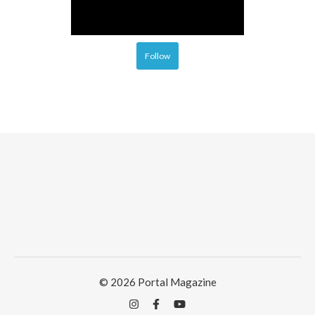
Follow
© 2026 Portal Magazine