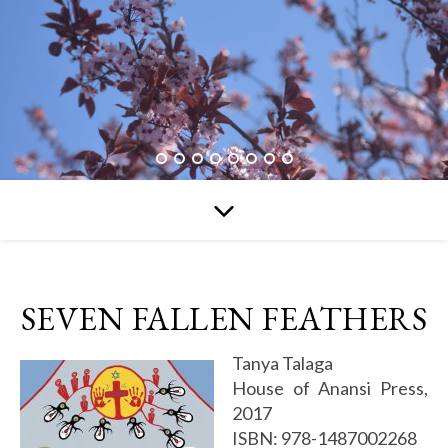
SEVEN FALLEN FEATHERS
Tanya Talaga
House of Anansi Press,
2017
ISBN: 978-1487002268