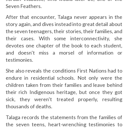
Seven Feathers.
After that encounter, Talaga never appears in the
story again, and dives instead into great detail about
the seven teenagers, their stories, their families, and
their cases. With some interconnectivity, she
devotes one chapter of the book to each student,
and doesn’t miss a morsel of information or
testimonies.
She also reveals the conditions First Nations had to
endure in residential schools. Not only were the
children taken from their families and leave behind
their rich Indigenous heritage, but once they got
sick, they weren’t treated properly, resulting
thousands of deaths.
Talaga records the statements from the families of
the seven teens, heart-wrenching testimonies to