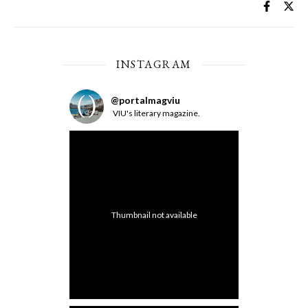
INSTAGRAM
@
portalmagviu
VIU's literary magazine.
Thumbnail not available