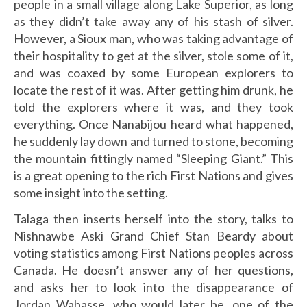
people in a small village along Lake Superior, as long
as they didn’t take away any of his stash of silver.
However, a Sioux man, who was taking advantage of
their hospitality to get at the silver, stole some of it,
and was coaxed by some European explorers to
locate the rest of it was. After getting him drunk, he
told the explorers where it was, and they took
everything. Once Nanabijou heard what happened,
he suddenly lay down and turned to stone, becoming
the mountain fittingly named “Sleeping Giant.” This
is a great opening to the rich First Nations and gives
some insight into the setting.
Talaga then inserts herself into the story, talks to
Nishnawbe Aski Grand Chief Stan Beardy about
voting statistics among First Nations peoples across
Canada. He doesn’t answer any of her questions,
and asks her to look into the disappearance of
Jordan Wabasse, who would later be, one of the