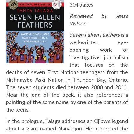
304 pages
Reviewed by Jesse
Wilson
Seven Fallen Feathers
is a
well-written, eye-
opening work of
investigative journalism
that focuses on the
deaths of seven First Nations teenagers from the
Nishnawbe Aski Nation in Thunder Bay, Ontario.
The seven students died between 2000 and 2011.
Near the end of the book, it also references a
painting of the same name by one of the parents of
the teens.
In the prologue, Talaga addresses an Ojibwe legend
about a giant named Nanabijou. He protected the