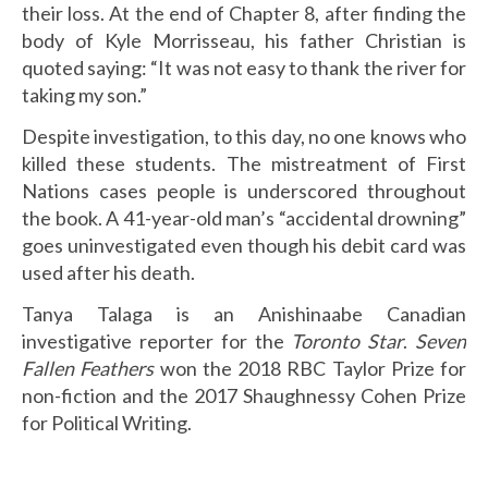
their loss. At the end of Chapter 8, after finding the
body of Kyle Morrisseau, his father Christian is
quoted saying: “It was not easy to thank the river for
taking my son.”
Despite investigation, to this day, no one knows who
killed these students. The mistreatment of First
Nations cases people is underscored throughout
the book. A 41-year-old man’s “accidental drowning”
goes uninvestigated even though his debit card was
used after his death.
Tanya Talaga is an Anishinaabe Canadian
investigative reporter for the
Toronto Star
.
Seven
Fallen Feathers
won the 2018 RBC Taylor Prize for
non-fiction and the 2017 Shaughnessy Cohen Prize
for Political Writing.