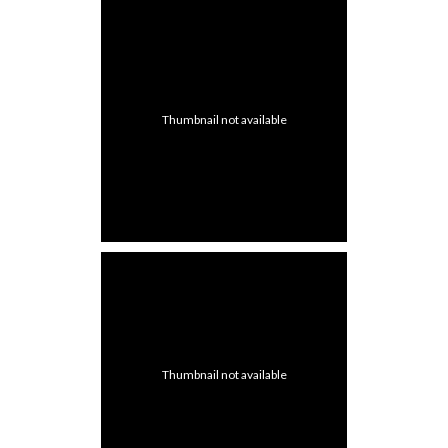
Thumbnail not available
Thumbnail not available