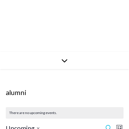
alumni
There are no upcoming events.
Upcoming
Search