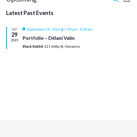
Event
Ev
List
Select
Vi
Searc
date.
Latest Past Events
Na
and
Featured
September 29, 2023 @ 7:00 pm
-
8:30 pm
SEP
29
Portfolio – Délani Valin
Views
2023
Black Rabbit
321 Selby St, Nanaimo
Navig