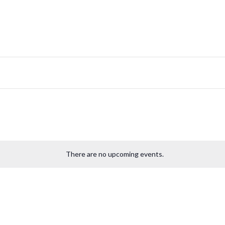
There are no upcoming events.