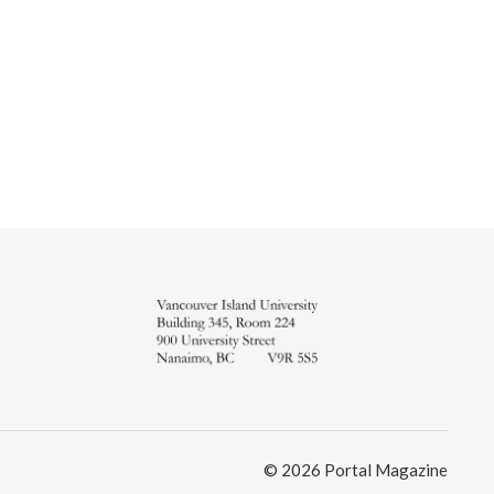
© 2026 Portal Magazine