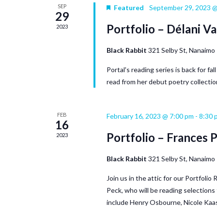
SEP
Featured
September 29, 2023 @
29
Portfolio – Délani Va
2023
Black Rabbit
321 Selby St, Nanaimo
Portal's reading series is back for fa
read from her debut poetry collectio
FEB
February 16, 2023 @ 7:00 pm
-
8:30 
16
Portfolio – Frances 
2023
Black Rabbit
321 Selby St, Nanaimo
Join us in the attic for our Portfoli
Peck, who will be reading selection
include Henry Osbourne, Nicole Kaas