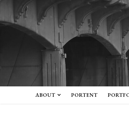
ABOUT
PORTENT
PORTF