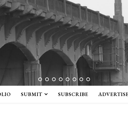
OLIO
SUBMIT
SUBSCRIBE
ADVERTIS