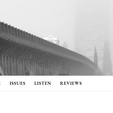
E
ISSUES
LISTEN
REVIEWS