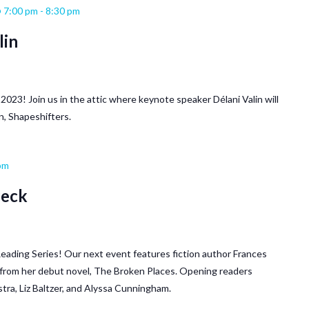
 7:00 pm
-
8:30 pm
lin
ll 2023! Join us in the attic where keynote speaker Délani Valin will
n, Shapeshifters.
pm
Peck
o Reading Series! Our next event features fiction author Frances
s from her debut novel, The Broken Places. Opening readers
tra, Liz Baltzer, and Alyssa Cunningham.