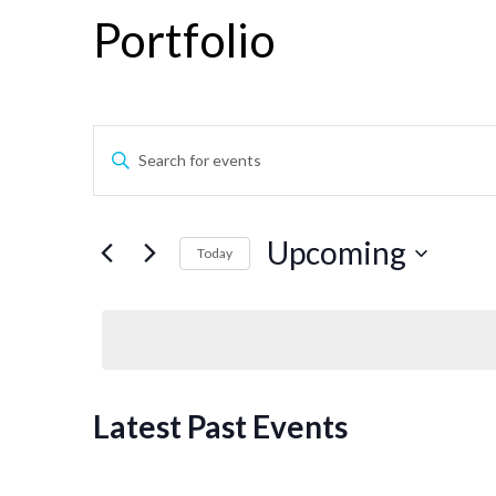
Portfolio
Events
Enter
Keyword.
Search
Search
for
Events
and
Upcoming
Today
by
Keyword.
Select
Views
date.
Navigation
Latest Past Events