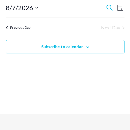
Event
Ev
8/7/2026
Search
Day
Select
Vi
Searc
date.
Next Day
Previous Day
Na
and
Subscribe to calendar
Views
Navig