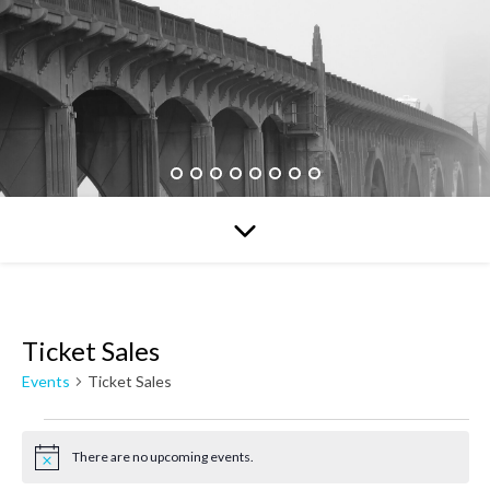
Ticket Sales
Events
Ticket Sales
Events for August 7, 2026
There are no upcoming events.
Notice