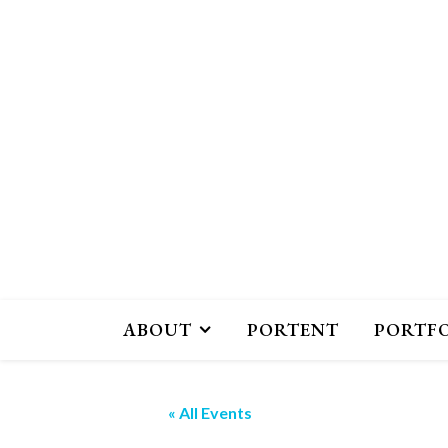
ABOUT
PORTENT
PORTF
« All Events