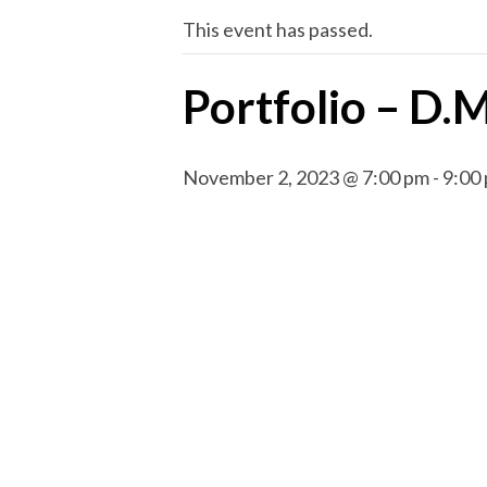
This event has passed.
Portfolio – D.
November 2, 2023 @ 7:00 pm
-
9:00