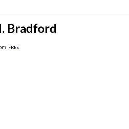
M. Bradford
 pm
FREE