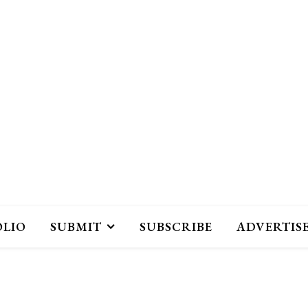
OLIO
SUBMIT
SUBSCRIBE
ADVERTIS