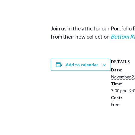
Join us in the attic for our Portfol
from their new collection
Bottom Ra
DETAILS
Add to calendar
Date:
November 2,
Time:
7:00 pm - 9:
Cost:
Free