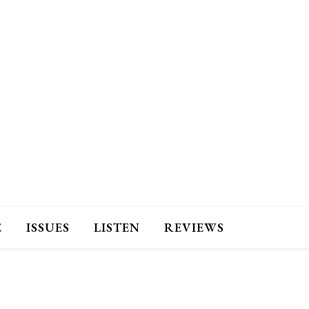
E
ISSUES
LISTEN
REVIEWS