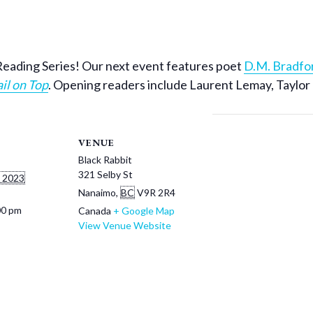
io Reading Series! Our next event features poet
D.M. Bradfo
il on Top
. Opening readers include Laurent Lemay, Taylor
VENUE
Black Rabbit
321 Selby St
 2023
Nanaimo
,
BC
V9R 2R4
00 pm
Canada
+ Google Map
View Venue Website