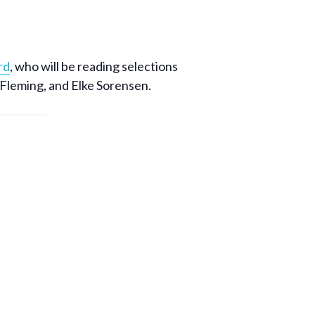
rd
, who will be reading selections
 Fleming, and Elke Sorensen.