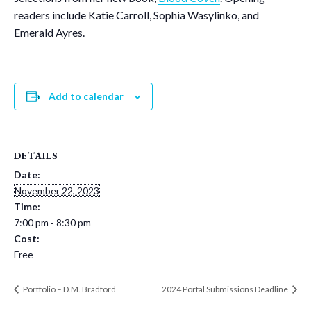
readers include Katie Carroll, Sophia Wasylinko, and
Emerald Ayres.
Add to calendar
DETAILS
Date:
November 22, 2023
Time:
7:00 pm - 8:30 pm
Cost:
Free
Portfolio – D.M. Bradford
2024 Portal Submissions Deadline