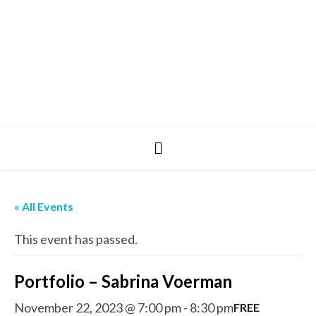
« All Events
This event has passed.
Portfolio – Sabrina Voerman
November 22, 2023 @ 7:00 pm
-
8:30 pm
FREE