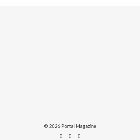
© 2026 Portal Magazine