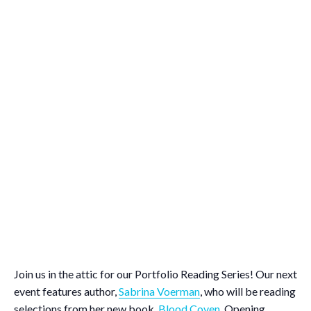
Join us in the attic for our Portfolio Reading Series! Our next
event features author,
Sabrina Voerman
, who will be reading
selections from her new book,
Blood Coven
. Opening