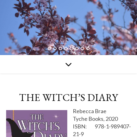
THE WITCH’S DIARY
Rebecca Brae
Tyche Books, 2020
ISBN: 978-1-989407-
21-9