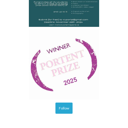
Follow