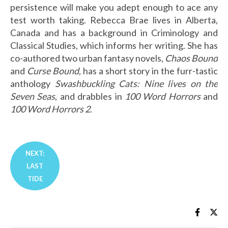
persistence will make you adept enough to ace any
test worth taking. Rebecca Brae lives in Alberta,
Canada and has a background in Criminology and
Classical Studies, which informs her writing. She has
co-authored two urban fantasy novels,
Chaos Bound
and
Curse Bound
, has a short story in the furr-tastic
anthology
Swashbuckling Cats: Nine lives on the
Seven Seas
, and drabbles in
100 Word Horrors
and
100 Word Horrors 2
.
( )
NEXT:
LAST
TIDE