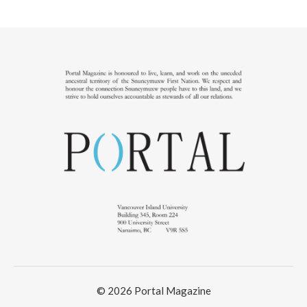
© 2026 Portal Magazine