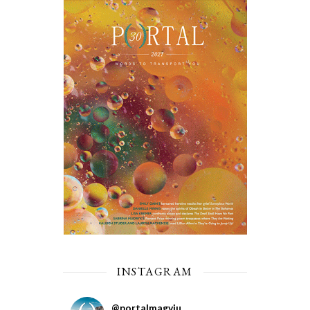
INSTAGRAM
@
portalmagviu