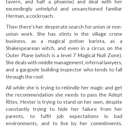
tavern, and half a phoenix) and deal with her
exceedingly unhelpful and unsanctioned familiar
Herman, a cockroach.
Then there’s her desperate search for union or non-
union work. She has stints in the village crone
business, as a magical potion barista, as a
Shakespearean witch, and even in a circus on the
Outer Plane (which is a level 7 Magical Null Zone).
She deals with middle management, infernal lawyers,
and a gargoyle building inspector who tends to fall
through the roof.
All while she is trying to rekindle her magic and get
the recommendation she needs to pass the Adept
Rites. Hester is trying to stand on her own, despite
constantly trying to hide her failure from her
parents, to fulfil job expectations in bad
environments, and to live by her commitments.