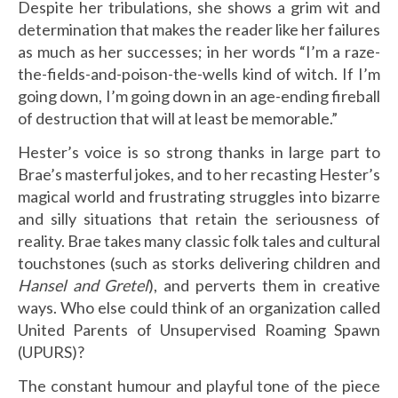
Despite her tribulations, she shows a grim wit and
determination that makes the reader like her failures
as much as her successes; in her words “I’m a raze-
the-fields-and-poison-the-wells kind of witch. If I’m
going down, I’m going down in an age-ending fireball
of destruction that will at least be memorable.”
Hester’s voice is so strong thanks in large part to
Brae’s masterful jokes, and to her recasting Hester’s
magical world and frustrating struggles into bizarre
and silly situations that retain the seriousness of
reality. Brae takes many classic folk tales and cultural
touchstones (such as storks delivering children and
Hansel and Gretel
), and perverts them in creative
ways. Who else could think of an organization called
United Parents of Unsupervised Roaming Spawn
(UPURS)?
The constant humour and playful tone of the piece