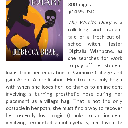
300 pages
$14.95 USD
The Witch’s Diary
is a
rollicking and fraught
tale of a fresh-out-of-
school witch, Hester
Digitalis Wishbone, as
she searches for work
to pay off her student
loans from her education at Grimoire College and
gain Adept Accreditation. Her troubles only begin
with when she loses her job thanks to an incident
involving a burning prosthetic nose during her
placement as a village hag. That is not the only
obstacle in her path; she must find a way to recover
her recently lost magic (thanks to an incident
involving fermented ghoul eyeballs, her favourite