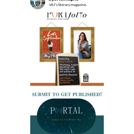
VIU's literary magazine.