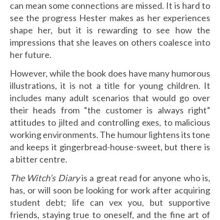
can mean some connections are missed. It is hard to
see the progress Hester makes as her experiences
shape her, but it is rewarding to see how the
impressions that she leaves on others coalesce into
her future.
However, while the book does have many humorous
illustrations, it is not a title for young children. It
includes many adult scenarios that would go over
their heads from “the customer is always right”
attitudes to jilted and controlling exes, to malicious
working environments. The humour lightens its tone
and keeps it gingerbread-house-sweet, but there is
a bitter centre.
The Witch’s Diary
is a great read for anyone who is,
has, or will soon be looking for work after acquiring
student debt; life can vex you, but supportive
friends, staying true to oneself, and the fine art of