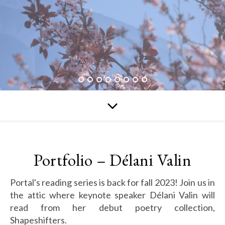
Portfolio – Délani Valin
Portal's reading series is back for fall 2023! Join us in
the attic where keynote speaker Délani Valin will
read from her debut poetry collection,
Shapeshifters.