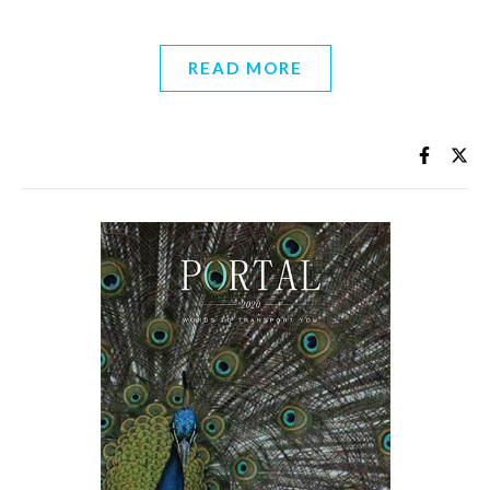
READ MORE