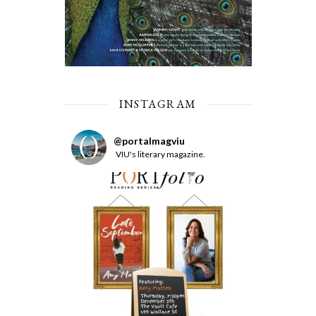
INSTAGRAM
@
portalmagviu
VIU's literary magazine.