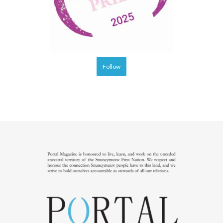
Follow