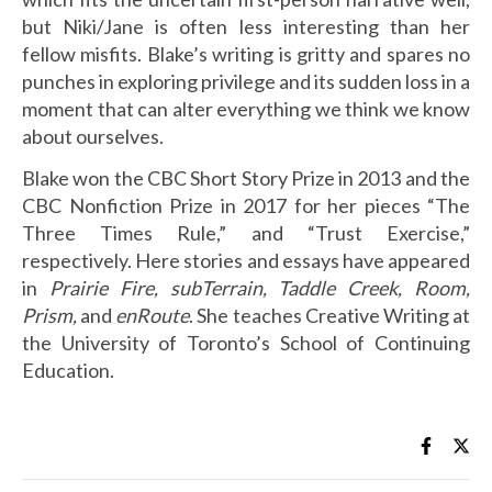
but Niki/Jane is often less interesting than her
fellow misfits. Blake’s writing is gritty and spares no
punches in exploring privilege and its sudden loss in a
moment that can alter everything we think we know
about ourselves.
Blake won the CBC Short Story Prize in 2013 and the
CBC Nonfiction Prize in 2017 for her pieces “The
Three Times Rule,” and “Trust Exercise,”
respectively. Here stories and essays have appeared
in
Prairie Fire, subTerrain, Taddle Creek, Room,
Prism,
and
enRoute
. She teaches Creative Writing at
the University of Toronto’s School of Continuing
Education.