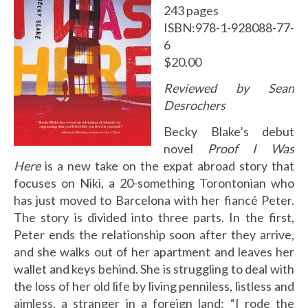
243 pages
ISBN:978-1-928088-77-
6
$20.00
Reviewed by Sean
Desrochers
Becky Blake’s debut
novel
Proof I Was
Here
is a new take on the expat abroad story that
focuses on Niki, a 20-something Torontonian who
has just moved to Barcelona with her fiancé Peter.
The story is divided into three parts. In the first,
Peter ends the relationship soon after they arrive,
and she walks out of her apartment and leaves her
wallet and keys behind. She is struggling to deal with
the loss of her old life by living penniless, listless and
aimless, a stranger in a foreign land: “I rode the