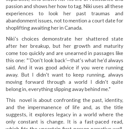
passion and shows her how to tag. Niki uses all these
experiences to look her past traumas and
abandonment issues, not to mention a court date for
shoplifting awaiting her in Canada.
Niki’s choices demonstrate her shattered state
after her breakup, but her growth and maturity
come too quickly and are unearned in passages like
this one: “‘Don’t look back’—that’s what he’d always
said. And it was good advice if you were running
away. But I didn’t want to keep running, always
moving forward through a world I didn’t quite
belong in, everything slipping away behind me.”
This novel is about confronting the past, identity,
and the impermanence of life and, as the title
suggests, it explores legacy in a world where the
only constant is change. It is a fast-paced read,
which fits the uncertain first-person narrative well,