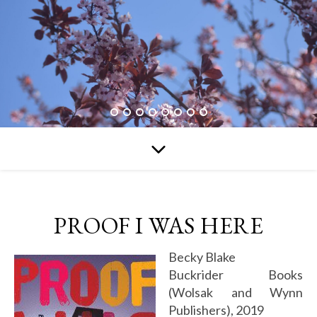
PROOF I WAS HERE
Becky Blake
Buckrider Books
(Wolsak and Wynn
Publishers), 2019