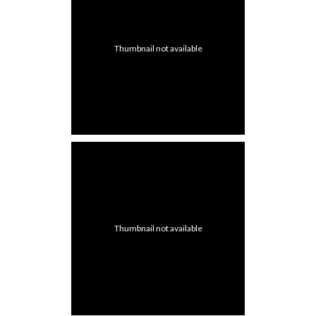
Thumbnail not available
Thumbnail not available