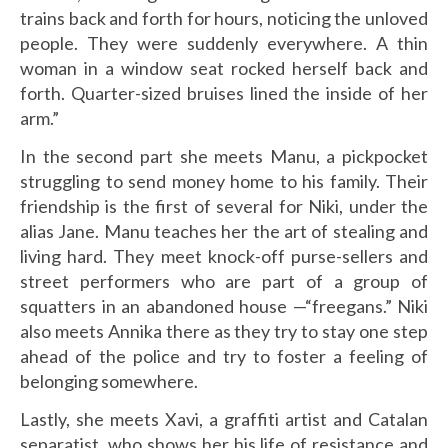
trains back and forth for hours, noticing the unloved
people. They were suddenly everywhere. A thin
woman in a window seat rocked herself back and
forth. Quarter-sized bruises lined the inside of her
arm.”
In the second part she meets Manu, a pickpocket
struggling to send money home to his family. Their
friendship is the first of several for Niki, under the
alias Jane. Manu teaches her the art of stealing and
living hard. They meet knock-off purse-sellers and
street performers who are part of a group of
squatters in an abandoned house —“freegans.” Niki
also meets Annika there as they try to stay one step
ahead of the police and try to foster a feeling of
belonging somewhere.
Lastly, she meets Xavi, a graffiti artist and Catalan
separatist, who shows her his life of resistance and