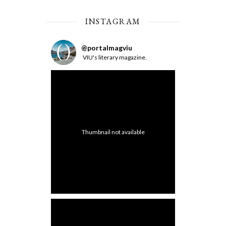
INSTAGRAM
@
portalmagviu
VIU's literary magazine.
Thumbnail not available