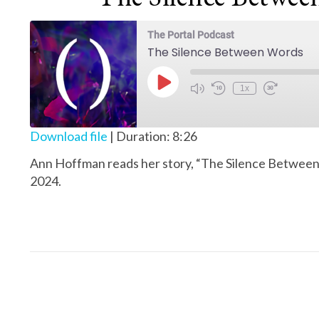
The Portal Podcast
The Silence Between Words
Play Episode
1x
Download file
|
Duration: 8:26
Ann Hoffman reads her story, “The Silence Between
2024.