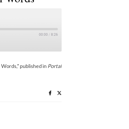
00:00
/
8:26
 Words,” published in
Portal