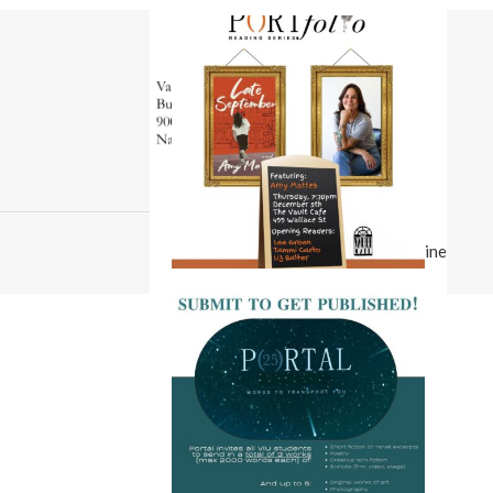
© 2026 Portal Magazine