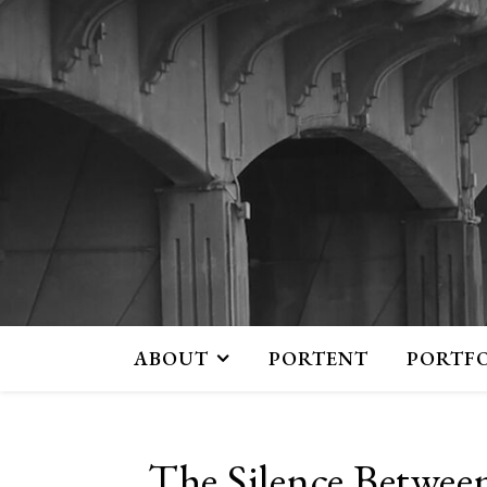
ABOUT
PORTENT
PORTF
The Silence Betwee