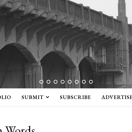
OLIO
SUBMIT
SUBSCRIBE
ADVERTIS
n Words