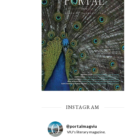
INSTAGRAM
@
portalmagviu
VIU's literary magazine.