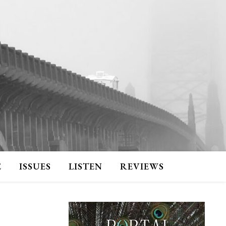
E
ISSUES
LISTEN
REVIEWS