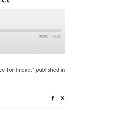
00:00
/
10:35
ce for Impact” published in