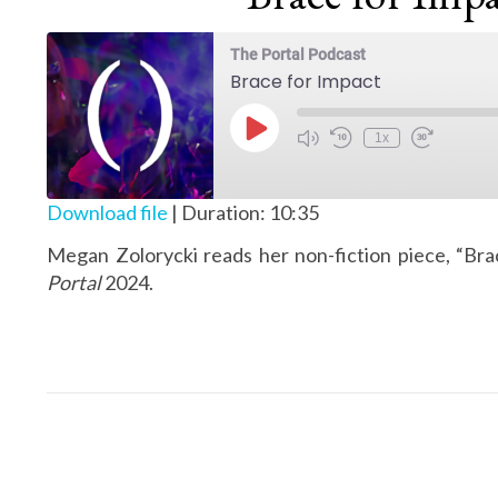
The Portal Podcast
Brace for Impact
Play Episode
1x
Download file
|
Duration: 10:35
Megan Zolorycki reads her non-fiction piece, “Bra
Portal
2024.