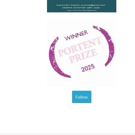
Follow