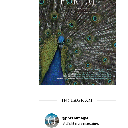
INSTAGRAM
@
portalmagviu
VIU's literary magazine.