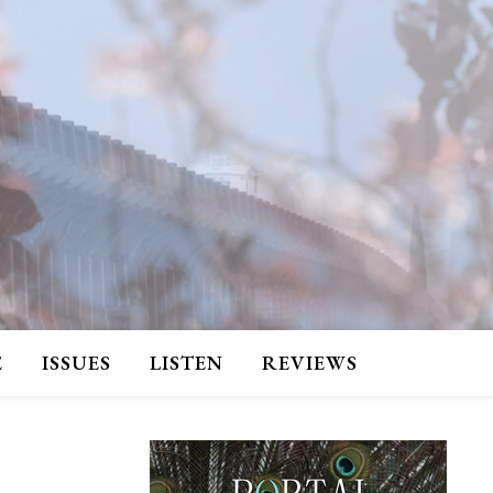
E
ISSUES
LISTEN
REVIEWS