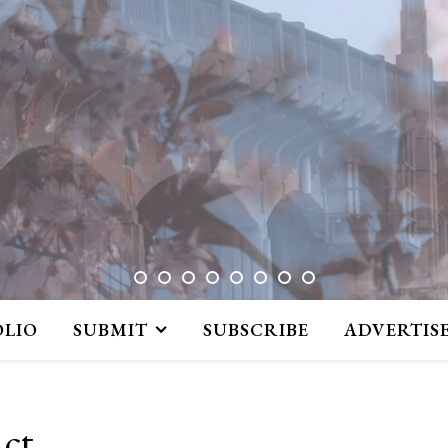
OLIO
SUBMIT
SUBSCRIBE
ADVERTIS
act