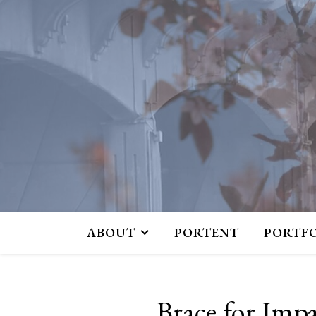
ABOUT
PORTENT
PORTF
Brace for Imp