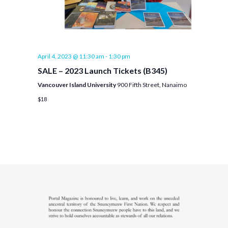
April 4, 2023 @ 11:30 am
-
1:30 pm
SALE – 2023 Launch Tickets (B345)
Vancouver Island University
900 Fifth Street, Nanaimo
$18