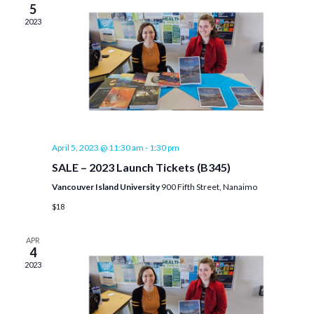
5
2023
April 5, 2023 @ 11:30 am
-
1:30 pm
SALE – 2023 Launch Tickets (B345)
Vancouver Island University
900 Fifth Street, Nanaimo
$18
APR
4
2023