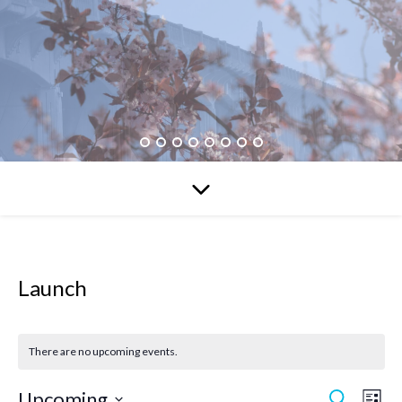
Launch
There are no upcoming events.
Upcoming
Search