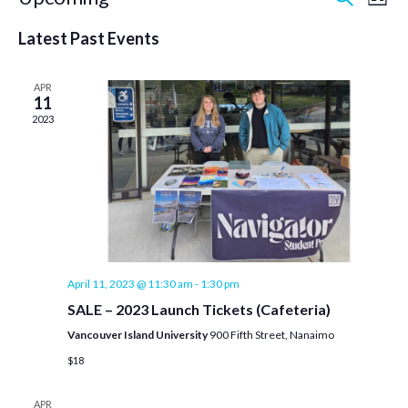
Event
Ev
List
Select
Vi
Searc
date.
Latest Past Events
Na
and
APR
11
Views
2023
Navig
April 11, 2023 @ 11:30 am
-
1:30 pm
SALE – 2023 Launch Tickets (Cafeteria)
Vancouver Island University
900 Fifth Street, Nanaimo
$18
APR