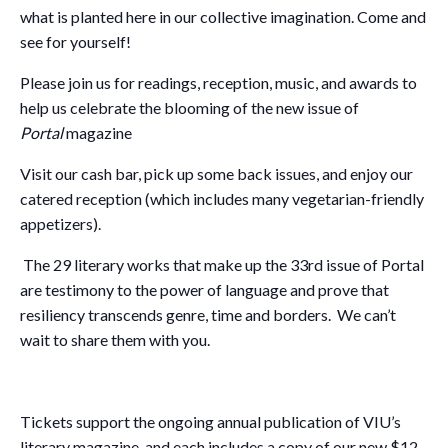
what is planted here in our collective imagination. Come and
see for yourself!
Please join us for readings, reception, music, and awards to
help us celebrate the blooming of the new issue of
Portal
magazine
Visit our cash bar, pick up some back issues, and enjoy our
catered reception (which includes many vegetarian-friendly
appetizers).
The 29 literary works that make up the 33rd issue of Portal
are testimony to the power of language and prove that
resiliency transcends genre, time and borders. We can’t
wait to share them with you.
Tickets support the ongoing annual publication of VIU’s
literary magazine, and each includes a copy of our new $12