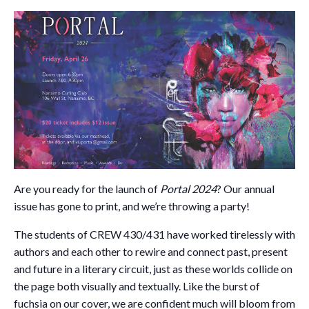
Are you ready for the launch of
Portal 2024
? Our annual
issue has gone to print, and we’re throwing a party!
The students of CREW 430/431 have worked tirelessly with
authors and each other to rewire and connect past, present
and future in a literary circuit, just as these worlds collide on
the page both visually and textually. Like the burst of
fuchsia on our cover, we are confident much will bloom from