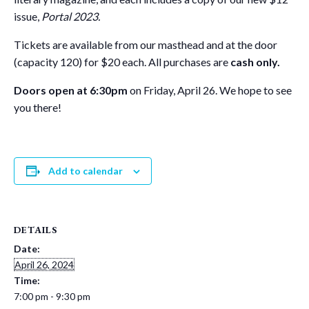
issue,
Portal 2023.
Tickets are available from our masthead and at the door
(capacity 120) for $20 each. All purchases are
cash only.
Doors open at 6:30pm
on Friday, April 26. We hope to see
you there!
Add to calendar
DETAILS
Date:
April 26, 2024
Time:
7:00 pm - 9:30 pm