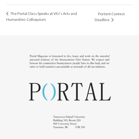
The Portal Class Speaks at VIU’s Arts and
Portent Contest
Humanities Colloquium
Deadline