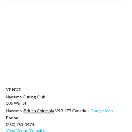
VENUE
Nanaimo Curling Club
106 Wall St
Nanaimo
,
British Columbia
V9R 1Z7
Canada
+ Google Map
Phone
(250) 753-3474
View Venue Website