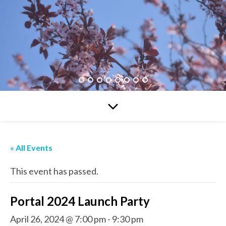
« All Events
This event has passed.
Portal 2024 Launch Party
April 26, 2024 @ 7:00 pm
-
9:30 pm