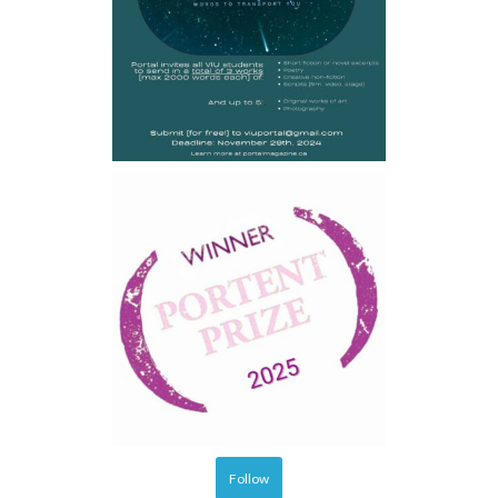
Follow