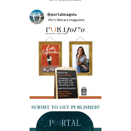
@
portalmagviu
VIU's literary magazine.