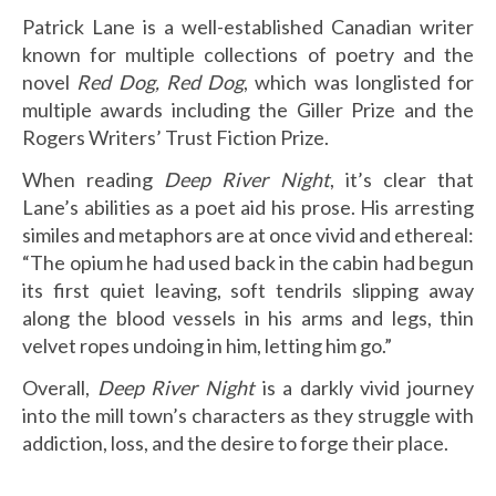
Patrick Lane is a well-established Canadian writer
known for multiple collections of poetry and the
novel
Red Dog, Red Dog
, which was longlisted for
multiple awards including the Giller Prize and the
Rogers Writers’ Trust Fiction Prize.
When reading
Deep River Night
, it’s clear that
Lane’s abilities as a poet aid his prose. His arresting
similes and metaphors are at once vivid and ethereal:
“The opium he had used back in the cabin had begun
its first quiet leaving, soft tendrils slipping away
along the blood vessels in his arms and legs, thin
velvet ropes undoing in him, letting him go.”
Overall,
Deep River Night
is a darkly vivid journey
into the mill town’s characters as they struggle with
addiction, loss, and the desire to forge their place.