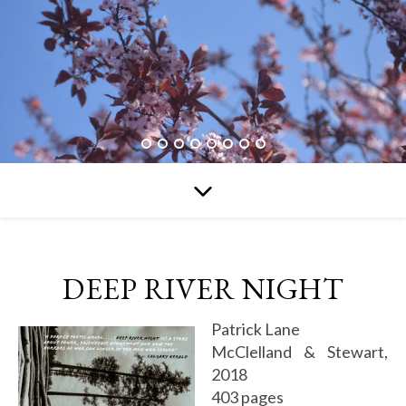
DEEP RIVER NIGHT
Patrick Lane
McClelland & Stewart,
2018
403 pages