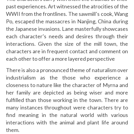
past experiences. Art witnessed the atrocities of the
WWII from the frontlines. The sawmill’s cook, Wang
Po, escaped the massacres in Nanjing, China during
the Japanese invasions. Lane masterfully showcases
each character’s needs and desires through their
interactions. Given the size of the mill town, the
characters are in frequent contact and comment on
each other to offer a more layered perspective
There is also a pronounced theme of naturalism over
industrialism as the those who experience a
closeness to nature like the character of Myrna and
her family are depicted as being wiser and more
fulfilled than those working in the town. There are
many instances throughout were characters try to
find meaning in the natural world with various
interactions with the animal and plant life around
them.