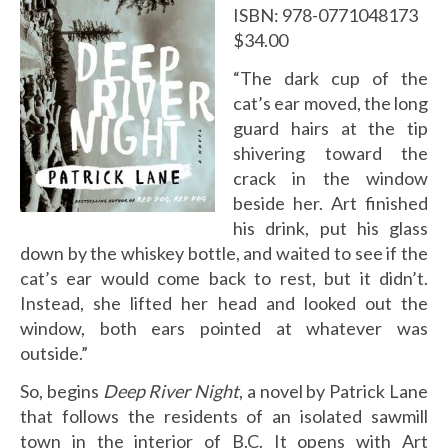
ISBN: 978-0771048173
$34.00
“The dark cup of the
cat’s ear moved, the long
guard hairs at the tip
shivering toward the
crack in the window
beside her. Art finished
his drink, put his glass
down by the whiskey bottle, and waited to see if the
cat’s ear would come back to rest, but it didn’t.
Instead, she lifted her head and looked out the
window, both ears pointed at whatever was
outside.”
So, begins
Deep River Night
, a novel by Patrick Lane
that follows the residents of an isolated sawmill
town in the interior of B.C. It opens with Art