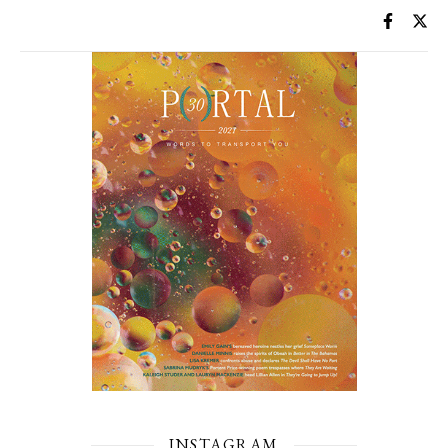
INSTAGRAM