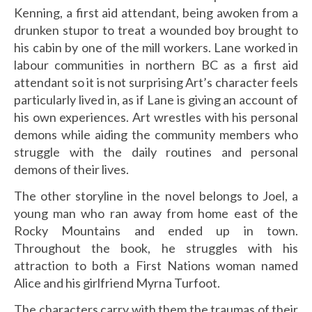
Kenning, a first aid attendant, being awoken from a
drunken stupor to treat a wounded boy brought to
his cabin by one of the mill workers. Lane worked in
labour communities in northern BC as a first aid
attendant so it is not surprising Art’s character feels
particularly lived in, as if Lane is giving an account of
his own experiences. Art wrestles with his personal
demons while aiding the community members who
struggle with the daily routines and personal
demons of their lives.
The other storyline in the novel belongs to Joel, a
young man who ran away from home east of the
Rocky Mountains and ended up in town.
Throughout the book, he struggles with his
attraction to both a First Nations woman named
Alice and his girlfriend Myrna Turfoot.
The characters carry with them the traumas of their