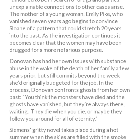
unexplainable connections to other cases arise.
The mother of a young woman, Emily Pike, who
vanished seven years ago begins to convince
Sloane of a pattern that could stretch 20 years
into the past. As the investigation continues it
becomes clear that the women may have been
drugged for a more nefarious purpose.
Donovan has had her own issues with substance
abuse in the wake of the death of her family a few
years prior, but still commits beyond the week
she’d originally budgeted for the job. In the
process, Donovan confronts ghosts from her own
past: “You think the monsters have died and the
ghosts have vanished, but they’re always there,
waiting. They die when you die, or maybe they
follow you around for all of eternity.”
Siemens’ gritty novel takes place during a hot
summer when the skies are filled with the smoke