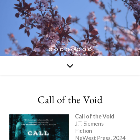
Call of the Void
Call of the Void
J.T. Siemens
Fiction
NeWest Press, 2024