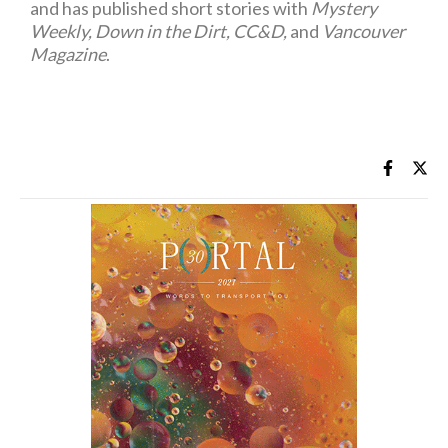
and has published short stories with
Mystery
Weekly, Down in the Dirt, CC&D,
and
Vancouver
Magazine
.