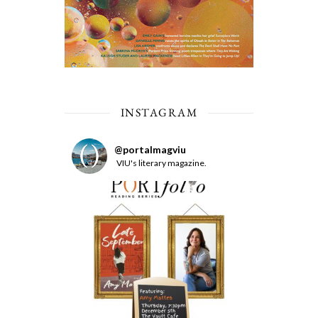
INSTAGRAM
@
portalmagviu
VIU's literary magazine.