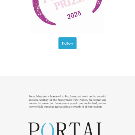
Follow