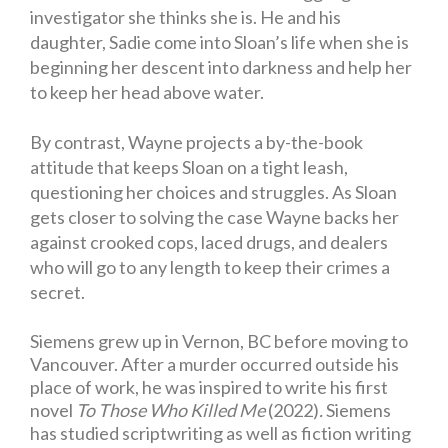
investigator she thinks she is. He and his
daughter, Sadie come into Sloan’s life when she is
beginning her descent into darkness and help her
to keep her head above water.
By contrast, Wayne projects a by-the-book
attitude that keeps Sloan on a tight leash,
questioning her choices and struggles. As Sloan
gets closer to solving the case Wayne backs her
against crooked cops, laced drugs, and dealers
who will go to any length to keep their crimes a
secret.
Siemens grew up in Vernon, BC before moving to
Vancouver. After a murder occurred outside his
place of work, he was inspired to write his first
novel
To Those Who Killed Me
(2022)
.
Siemens
has studied scriptwriting as well as fiction writing