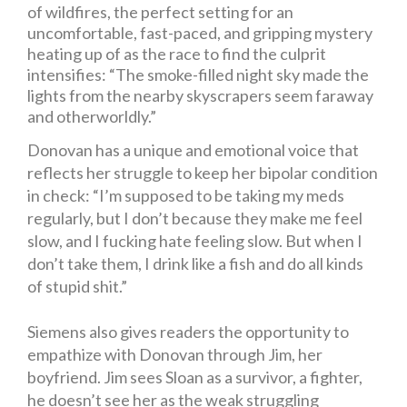
of wildfires, the perfect setting for an
uncomfortable, fast-paced, and gripping mystery
heating up of as the race to find the culprit
intensifies: “The smoke-filled night sky made the
lights from the nearby skyscrapers seem faraway
and otherworldly.”
Donovan has a unique and emotional voice that
reflects her struggle to keep her bipolar condition
in check: “I’m supposed to be taking my meds
regularly, but I don’t because they make me feel
slow, and I fucking hate feeling slow. But when I
don’t take them, I drink like a fish and do all kinds
of stupid shit.”
Siemens also gives readers the opportunity to
empathize with Donovan through Jim, her
boyfriend.
Jim sees Sloan as a survivor, a fighter,
he doesn’t see her as the weak struggling