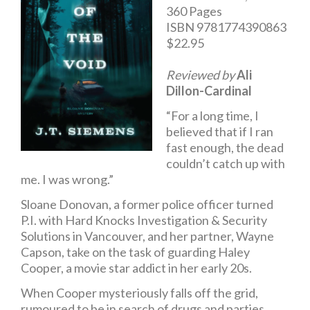
360 Pages
ISBN 9781774390863
$22.95
Reviewed by
Ali
Dillon-Cardinal
“For a long time, I
believed that if I ran
fast enough, the dead
couldn’t catch up with
me. I was wrong.”
Sloane Donovan, a former police officer turned
P.I. with Hard Knocks Investigation & Security
Solutions in Vancouver, and her partner, Wayne
Capson, take on the task of guarding Haley
Cooper, a movie star addict in her early 20s.
When Cooper mysteriously falls off the grid,
rumoured to be in search of drugs and parties,