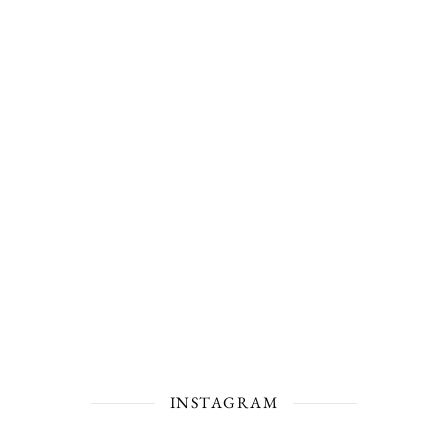
INSTAGRAM