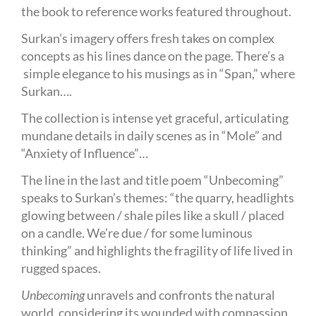
the book to reference works featured throughout.
Surkan’s imagery offers fresh takes on complex
concepts as his lines dance on the page. There’s a
simple elegance to his musings as in “Span,” where
Surkan….
The collection is intense yet graceful, articulating
mundane details in daily scenes as in “Mole” and
“Anxiety of Influence”…
The line in the last and title poem “Unbecoming”
speaks to Surkan’s themes: “the quarry, headlights
glowing between / shale piles like a skull / placed
on a candle. We’re due / for some luminous
thinking” and highlights the fragility of life lived in
rugged spaces.
Unbecoming
unravels and confronts the natural
world, considering its wounded with compassion