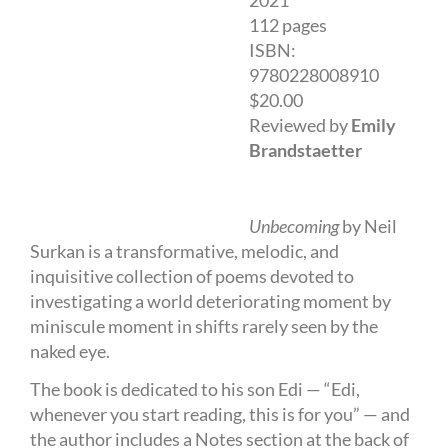
2021
112 pages
ISBN:
9780228008910
$20.00
Reviewed by
Emily
Brandstaetter
Unbecoming
by Neil
Surkan is a transformative, melodic, and
inquisitive collection of poems devoted to
investigating a world deteriorating moment by
miniscule moment in shifts rarely seen by the
naked eye.
The book is dedicated to his son Edi — “Edi,
whenever you start reading, this is for you” — and
the author includes a Notes section at the back of