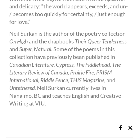
and delicacy: “the world appears, exceeds, and un-
/ becomes too quickly for certainty, / just enough
for love.”
Neil Surkan is the author of the poetry collection
On High
and the chapbooks
Their Queer Tenderness
and
Super, Natural.
Some of the poems in this
collection have previously been published in
Canadian Literature, Cypress, The Fiddlehead, The
Literary Review of Canada, Prairie Fire, PRISM
International, Riddle Fence, THIS Magazine,
and
Untethered.
Neil Surkan currently lives in
Nanaimo, BC and teaches English and Creative
Writing at VIU.