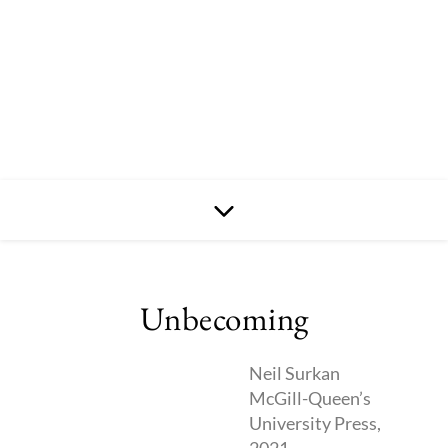
Unbecoming
Neil Surkan
McGill-Queen’s
University Press,