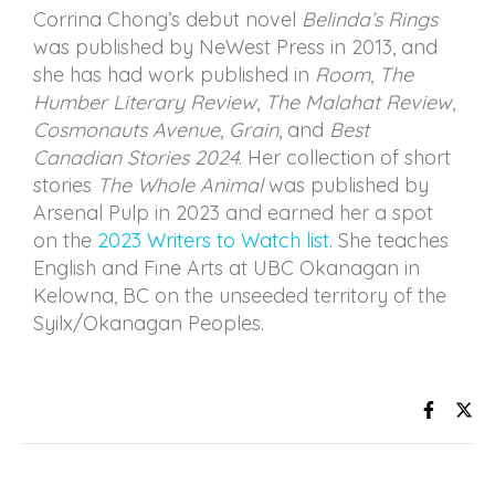
Corrina Chong’s debut novel
Belinda’s Rings
was published by NeWest Press in 2013, and
she has had work published in
Room
,
The
Humber Literary Review
,
The Malahat Review
,
Cosmonauts Avenue
,
Grain
, and
Best
Canadian Stories 2024
. Her collection of short
stories
The Whole Animal
was published by
Arsenal Pulp in 2023 and earned her a spot
on the
2023 Writers to Watch list
. She teaches
English and Fine Arts at UBC Okanagan in
Kelowna, BC on the unseeded territory of the
Syilx/Okanagan Peoples.