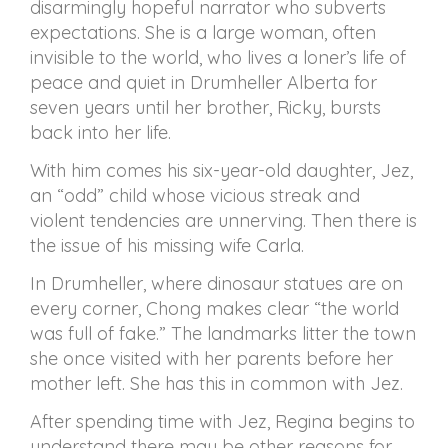
disarmingly hopeful narrator who subverts
expectations. She is a large woman, often
invisible to the world, who lives a loner’s life of
peace and quiet in Drumheller Alberta for
seven years until her brother, Ricky, bursts
back into her life.
With him comes his six-year-old daughter, Jez,
an “odd” child whose vicious streak and
violent tendencies are unnerving. Then there is
the issue of his missing wife Carla.
In Drumheller, where dinosaur statues are on
every corner, Chong makes clear “the world
was full of fake.” The landmarks litter the town
she once visited with her parents before her
mother left. She has this in common with Jez.
After spending time with Jez, Regina begins to
understand there may be other reasons for