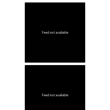
Feed not available
Feed not available