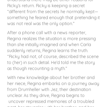
Ricky’s return. Ricky is keeping a secret
“different from the secrets he normally kept—
something he feared enough that pretending it
was not real was the only option.”
After a phone call with a news reporter,
Regina realizes the situation is more pressing
than she initially imagined and when Carla
suddenly returns, Regina learns the truth.
“Ricky had not, of course, described the scene
to (her) in such detail. He’d told me the story
as though recounting a myth.”
With new knowledge about her brother and
her niece, Regina embarks on a journey away
from Drumheller with Jez, their destination
unclear. As they drive, Regina begins to
uncover repressed memories of a troubled