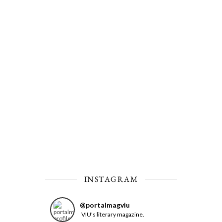
INSTAGRAM
@
portalmagviu
VIU's literary magazine.
Feed not available