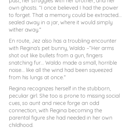
past, her struggles with her brother, and her
own ghosts. “I once believed I had the power
to forget. That a memory could be extracted…
sealed away in a jar, where it would simply
wither away.”
En route, Jez also has a troubling encounter
with Regina’s pet bunny, Waldo –“Her arms
shot out like bullets from a gun, fingers
snatching fur… Waldo made a small, horrible
noise… like all the wind had been squeezed
from his lungs at once.”
Regina recognizes herself in the stubborn,
peculiar girl. She too is prone to missing social
cues, so aunt and niece forge an odd
connection, with Regina becoming the
parental figure she had needed in her own
childhood.