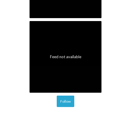
Follow
© 2026 Portal Magazine