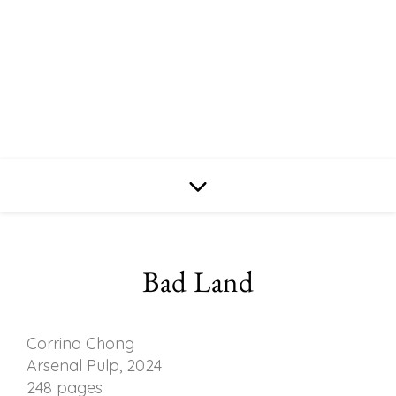
Bad Land
Corrina Chong
Arsenal Pulp, 2024
248 pages