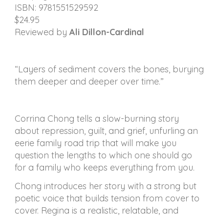
ISBN: 9781551529592
$24.95
Reviewed by
Ali Dillon-Cardinal
“Layers of sediment covers the bones, burying
them deeper and deeper over time.”
Corrina Chong tells a slow-burning story
about repression, guilt, and grief, unfurling an
eerie family road trip that will make you
question the lengths to which one should go
for a family who keeps everything from you.
Chong introduces her story with a strong but
poetic voice that builds tension from cover to
cover. Regina is a realistic, relatable, and