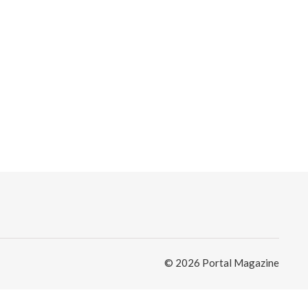
© 2026 Portal Magazine