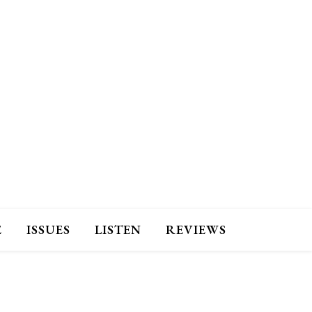
E
ISSUES
LISTEN
REVIEWS