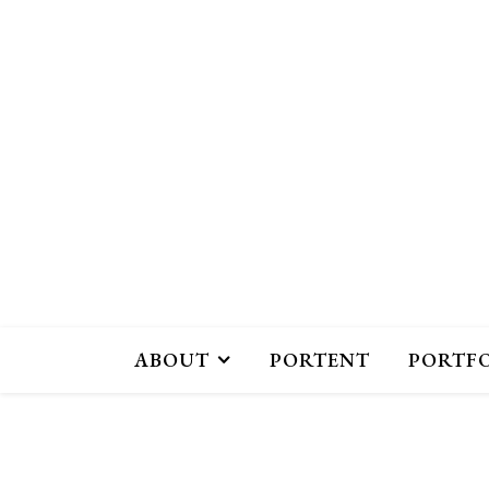
ABOUT
PORTENT
PORTF