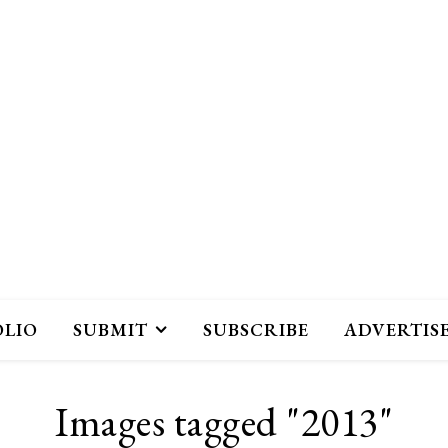
OLIO
SUBMIT
SUBSCRIBE
ADVERTIS
Images tagged "2013"